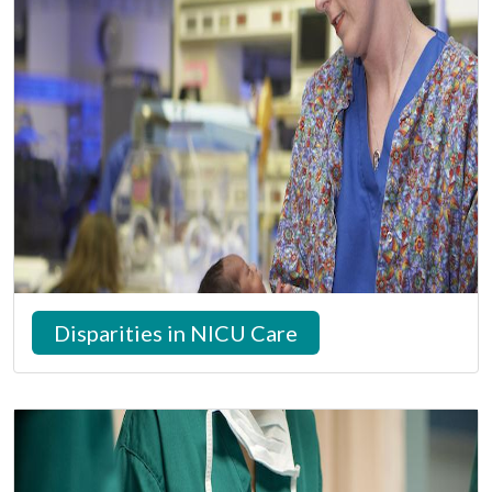
Disparities in NICU Care