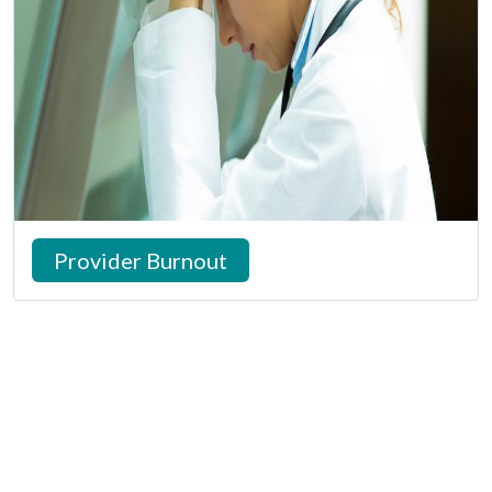
Provider Burnout