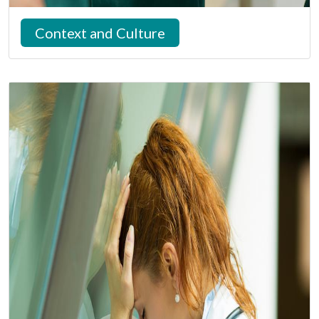
Context and Culture