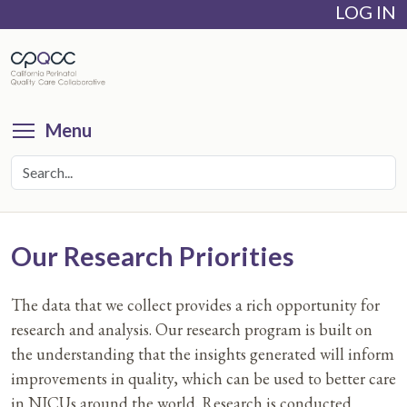
LOG IN
Skip
to
main
content
Toggle menu visibility
Menu
Our Research Priorities
The data that we collect provides a rich opportunity for
research and analysis. Our research program is built on
the understanding that the insights generated will inform
improvements in quality, which can be used to better care
in NICUs around the world. Research is conducted