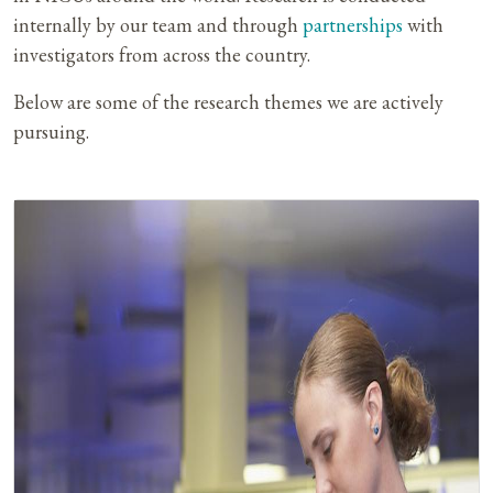
internally by our team and through
partnerships
with
investigators from across the country.
Below are some of the research themes we are actively
pursuing.