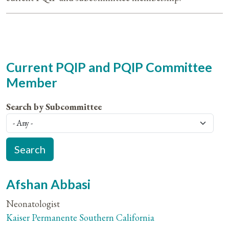
Current PQIP and PQIP Committee
Member
Search by Subcommittee
Afshan Abbasi
Neonatologist
Kaiser Permanente Southern California