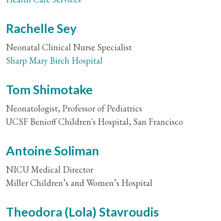
Rachelle Sey
Neonatal Clinical Nurse Specialist
Sharp Mary Birch Hospital
Tom Shimotake
Neonatologist, Professor of Pediatrics
UCSF Benioff Children's Hospital, San Francisco
Antoine Soliman
NICU Medical Director
Miller Children’s and Women’s Hospital
Theodora (Lola) Stavroudis