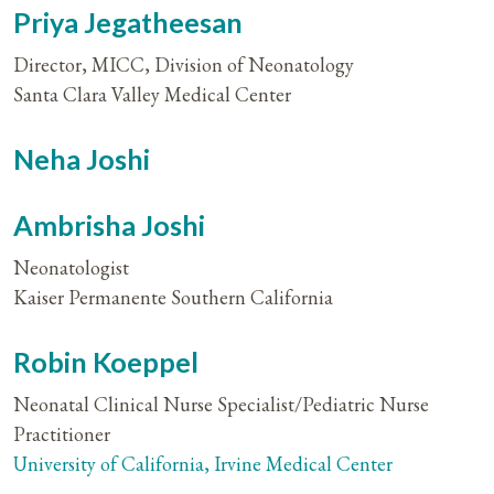
Priya Jegatheesan
Director, MICC, Division of Neonatology
Santa Clara Valley Medical Center
Neha Joshi
Ambrisha Joshi
Neonatologist
Kaiser Permanente Southern California
Robin Koeppel
Neonatal Clinical Nurse Specialist/Pediatric Nurse
Practitioner
University of California, Irvine Medical Center