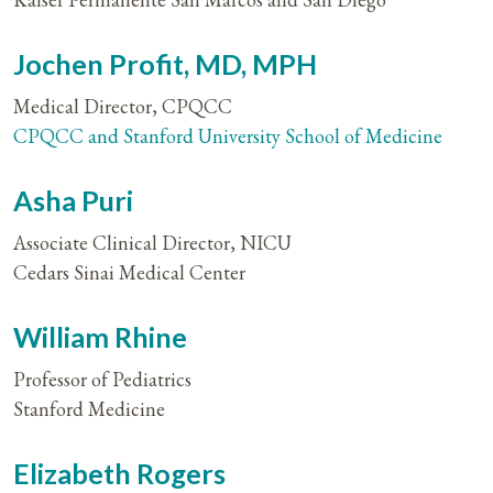
Jochen Profit, MD, MPH
Medical Director, CPQCC
CPQCC and Stanford University School of Medicine
Asha Puri
Associate Clinical Director, NICU
Cedars Sinai Medical Center
William Rhine
Professor of Pediatrics
Stanford Medicine
Elizabeth Rogers