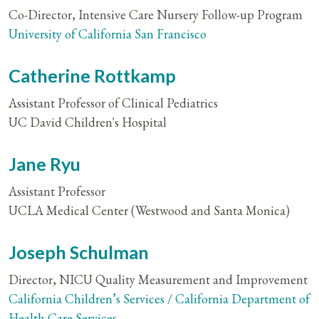
Co-Director, Intensive Care Nursery Follow-up Program
University of California San Francisco
Catherine Rottkamp
Assistant Professor of Clinical Pediatrics
UC David Children's Hospital
Jane Ryu
Assistant Professor
UCLA Medical Center (Westwood and Santa Monica)
Joseph Schulman
Director, NICU Quality Measurement and Improvement
California Children’s Services / California Department of
Health Care Services