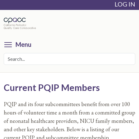
LOG IN
Skip
to
main
content
Toggle menu visibility
Menu
Current PQIP Members
PQIP and its four subcommittees benefit from over 100
hours of volunteer time a month from a committed group
of neonatal healthcare providers, NICU family members,
and other key stakeholders. Below is a listing of our
current PQIP and subcommittee membership.