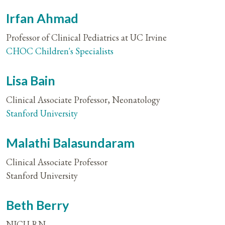
Irfan Ahmad
Professor of Clinical Pediatrics at UC Irvine
CHOC Children's Specialists
Lisa Bain
Clinical Associate Professor, Neonatology
Stanford University
Malathi Balasundaram
Clinical Associate Professor
Stanford University
Beth Berry
NICU RN