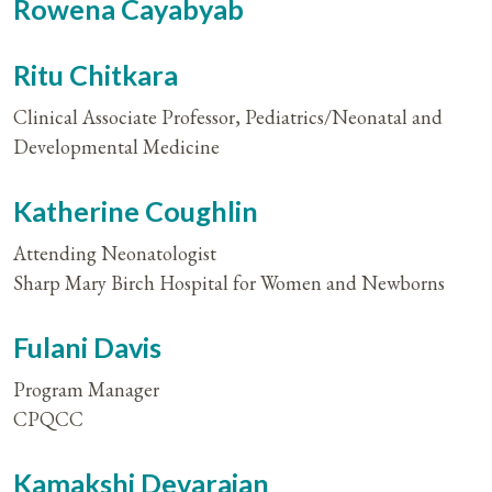
Rowena Cayabyab
Ritu Chitkara
Clinical Associate Professor, Pediatrics/Neonatal and
Developmental Medicine
Katherine Coughlin
Attending Neonatologist
Sharp Mary Birch Hospital for Women and Newborns
Fulani Davis
Program Manager
CPQCC
Kamakshi Devarajan