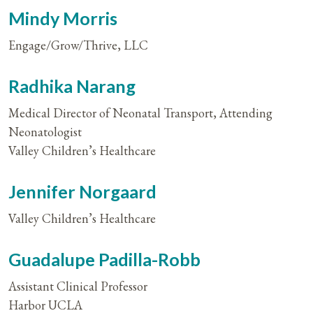
Mindy Morris
Engage/Grow/Thrive, LLC
Radhika Narang
Medical Director of Neonatal Transport, Attending
Neonatologist
Valley Children’s Healthcare
Jennifer Norgaard
Valley Children’s Healthcare
Guadalupe Padilla-Robb
Assistant Clinical Professor
Harbor UCLA