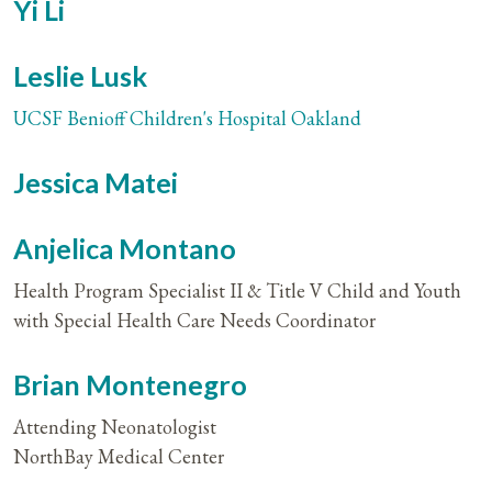
Yi Li
Leslie Lusk
UCSF Benioff Children's Hospital Oakland
Jessica Matei
Anjelica Montano
Health Program Specialist II & Title V Child and Youth
with Special Health Care Needs Coordinator
Brian Montenegro
Attending Neonatologist
NorthBay Medical Center