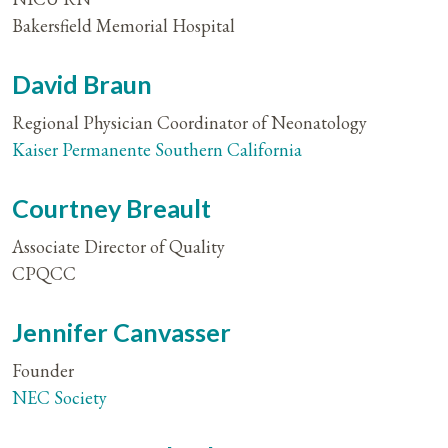
Bakersfield Memorial Hospital
David Braun
Regional Physician Coordinator of Neonatology
Kaiser Permanente Southern California
Courtney Breault
Associate Director of Quality
CPQCC
Jennifer Canvasser
Founder
NEC Society