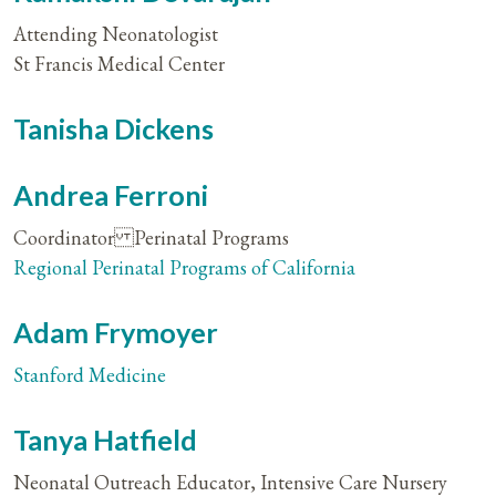
Attending Neonatologist
St Francis Medical Center
Tanisha Dickens
Andrea Ferroni
Coordinator Perinatal Programs
Regional Perinatal Programs of California
Adam Frymoyer
Stanford Medicine
Tanya Hatfield
Neonatal Outreach Educator, Intensive Care Nursery