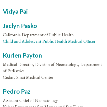
Vidya Pai
Jaclyn Pasko
California Department of Public Health
Child and Adolescent Public Health Medical Officer
Kurlen Payton
Medical Director, Division of Neonatology, Department
of Pediatrics
Cedars-Sinai Medical Center
Pedro Paz
Assistant Chief of Neonatology
Kaiser Permanente San Marcos and San Diego