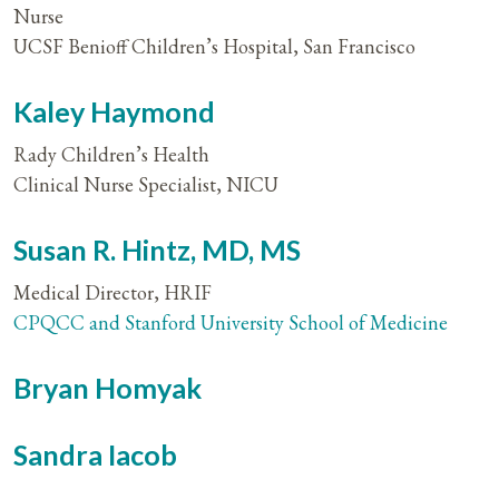
Nurse
UCSF Benioff Children’s Hospital, San Francisco
Kaley Haymond
Rady Children’s Health
Clinical Nurse Specialist, NICU
Susan R. Hintz, MD, MS
Medical Director, HRIF
CPQCC and Stanford University School of Medicine
Bryan Homyak
Sandra Iacob