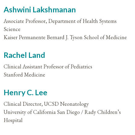
Ashwini Lakshmanan
Associate Professor, Department of Health Systems
Science
Kaiser Permanente Bernard J. Tyson School of Medicine
Rachel Land
Clinical Assistant Professor of Pediatrics
Stanford Medicine
Henry C. Lee
Clinical Director, UCSD Neonatology
University of California San Diego / Rady Children’s
Hospital