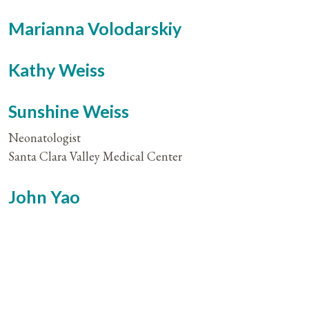
Marianna Volodarskiy
Kathy Weiss
Sunshine Weiss
Neonatologist
Santa Clara Valley Medical Center
John Yao