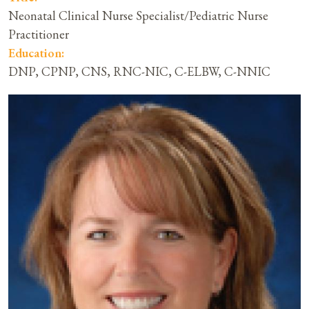
Neonatal Clinical Nurse Specialist/Pediatric Nurse
Practitioner
Education:
DNP, CPNP, CNS, RNC-NIC, C-ELBW, C-NNIC