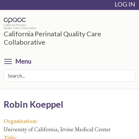
LOG IN
Skip
to
main
content
California Perinatal Quality Care
Collaborative
Toggle menu visibility
Menu
Robin Koeppel
Organization:
University of California, Irvine Medical Center
Title: