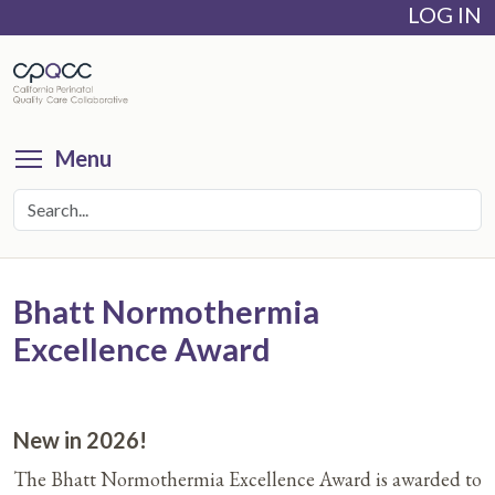
LOG IN
Skip
to
main
content
Toggle menu visibility
Menu
Bhatt Normothermia
Excellence Award
New in 2026!
The Bhatt Normothermia Excellence Award is awarded to