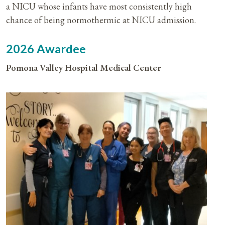
a NICU whose infants have most consistently high
chance of being normothermic at NICU admission.
2026 Awardee
Pomona Valley Hospital Medical Center