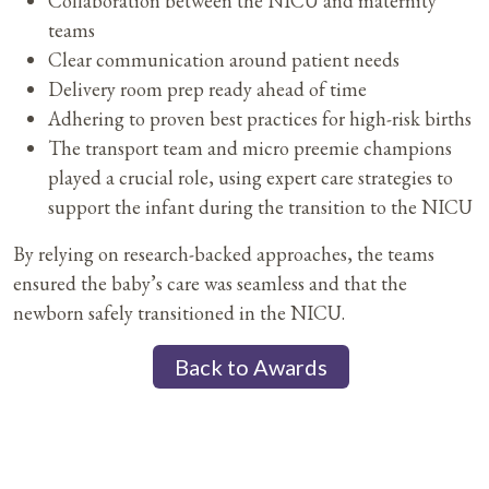
Collaboration between the NICU and maternity
teams
Clear communication around patient needs
Delivery room prep ready ahead of time
Adhering to proven best practices for high-risk births
The transport team and micro preemie champions
played a crucial role, using expert care strategies to
support the infant during the transition to the NICU
By relying on research-backed approaches, the teams
ensured the baby’s care was seamless and that the
newborn safely transitioned in the NICU.
Back to Awards