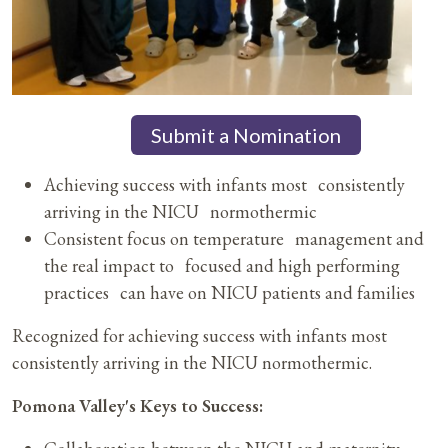
Submit a Nomination
Achieving success with infants most consistently
arriving in the NICU normothermic
Consistent focus on temperature management and
the real impact to focused and high performing
practices can have on NICU patients and families
Recognized for achieving success with infants most
consistently arriving in the NICU normothermic.
Pomona Valley's Keys to Success: