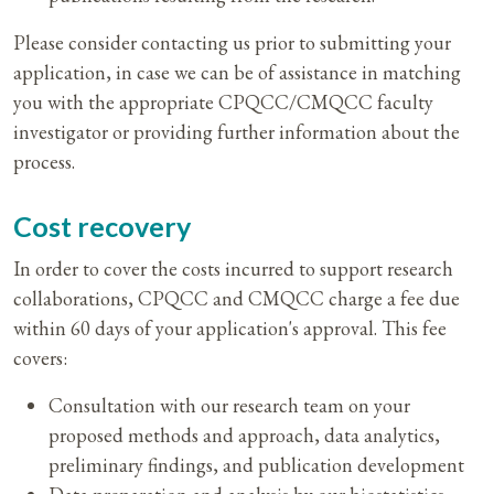
Please consider contacting us prior to submitting your
application, in case we can be of assistance in matching
you with the appropriate CPQCC/CMQCC faculty
investigator or providing further information about the
process.
Cost recovery
In order to cover the costs incurred to support research
collaborations, CPQCC and CMQCC charge a fee due
within 60 days of your application's approval. This fee
covers:
Consultation with our research team on your
proposed methods and approach, data analytics,
preliminary findings, and publication development