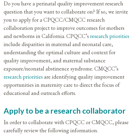
Do you have a perinatal quality improvement research
question that you want to collaborate on? If so, we invite
you to apply for a CPQCC/CMQCC research
collaboration project to improve outcomes for mothers
and newborns in California. CPQCC’s
research priorities
include disparities in maternal and neonatal care,
understanding the optimal culture and context for
quality improvement, and maternal substance
exposure/neonatal abstinence syndrome. CMQCC’s
research priorities
are identifying quality improvement
opportunities in maternity care to direct the focus of
educational and outreach efforts.
Apply to be a research collaborator
In order to collaborate with CPQCC or CMQCC, please
carefully review the following information.