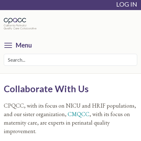
LOG IN
Skip
to
main
content
Toggle menu visibility
Menu
Collaborate With Us
CPQCC, with its focus on NICU and HRIF populations,
and our sister organization,
CMQCC
, with its focus on
maternity care, are experts in perinatal quality
improvement.