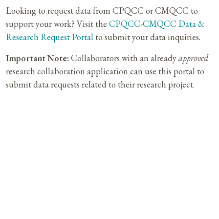
Looking to request data from CPQCC or CMQCC to
support your work? Visit the
CPQCC-CMQCC Data &
Research Request Portal
to submit your data inquiries.
Important Note:
Collaborators with an already
approved
research collaboration application can use this portal to
submit data requests related to their research project.