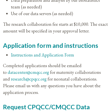
Data preparation and analysis by our biostatistics
team (as needed)
Use of our data servers (as needed)
The research collaboration fee starts at $10,000. The exact
amount will be specified in your approval letter.
Application form and instructions
Instructions and Application Form
Completed applications should be emailed
to
datacenter@cmqcc.org
for maternity collaborations
and
research@cpqcc.org
for neonatal collaborations.
Please email us with any questions you have about the
application process.
Request CPQCC/CMQCC Data