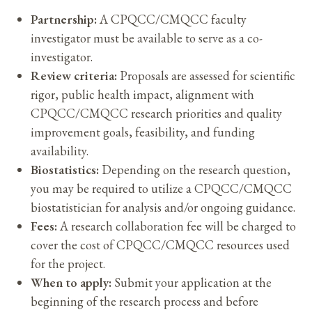
Partnership:
A CPQCC/CMQCC faculty
investigator must be available to serve as a co-
investigator.
Review criteria:
Proposals are assessed for scientific
rigor, public health impact, alignment with
CPQCC/CMQCC research priorities and quality
improvement goals, feasibility, and funding
availability.
Biostatistics:
Depending on the research question,
you may be required to utilize a CPQCC/CMQCC
biostatistician for analysis and/or ongoing guidance.
Fees:
A research collaboration fee will be charged to
cover the cost of CPQCC/CMQCC resources used
for the project.
When to apply:
Submit your application at the
beginning of the research process and before