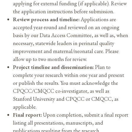
applying for external funding (if applicable). Review
the application instructions before submission.
Review process and timeline:
Applications are
accepted year-round and reviewed on an ongoing
basis by our Data Access Committee, as well as, when
necessary, statewide leaders in perinatal quality
improvement and maternal/neonatal care. Please
allow up to two months for review.
Project timeline and dissemination:
Plan to
complete your research within one year and present
or publish the results. You must acknowledge the
CPQCC/CMQCC co-investigator, as well as
Stanford University and CPQCC or CMQCC, as
applicable.
Final report:
Upon completion, submit a final report
listing all presentations, manuscripts, and
publications resulting from the research.