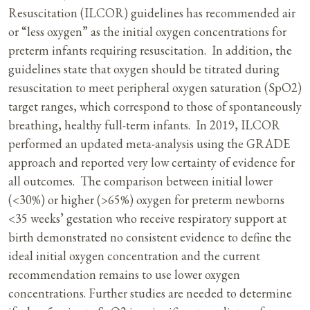
Resuscitation (ILCOR) guidelines has recommended air
or “less oxygen” as the initial oxygen concentrations for
preterm infants requiring resuscitation. In addition, the
guidelines state that oxygen should be titrated during
resuscitation to meet peripheral oxygen saturation (SpO2)
target ranges, which correspond to those of spontaneously
breathing, healthy full-term infants. In 2019, ILCOR
performed an updated meta-analysis using the GRADE
approach and reported very low certainty of evidence for
all outcomes. The comparison between initial lower
(<30%) or higher (>65%) oxygen for preterm newborns
<35 weeks’ gestation who receive respiratory support at
birth demonstrated no consistent evidence to define the
ideal initial oxygen concentration and the current
recommendation remains to use lower oxygen
concentrations. Further studies are needed to determine