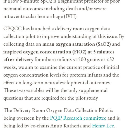
if a low 5-minute SpO2 is a significant predictor of poor
neonatal outcomes including death and/or severe
intraventricular hemorrhage (IVH).
CPQCC has launched a delivery room oxygen data
collection pilot to improve understanding of this issue. By
collecting data on
mean oxygen saturation (SaO2)
and
inspired oxygen concentration (FiO2) at 5 minutes
after delivery
for inborn infants <1500 grams or <32
weeks, we aim to examine the current practice of initial
oxygen concentration levels for preterm infants and the
effect on long-term neurodevelopmental outcomes.
These two variables will be the only supplemental
questions that are required for the pilot study.
The Delivery Room Oxygen Data Collection Pilot is
being overseen by the
PQIP Research committee
and is
being led by co-chairs Anup Katheria and
Henry Lee
.