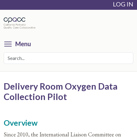
LOG IN
Skip
to
main
content
Toggle menu visibility
Menu
Delivery Room Oxygen Data
Collection Pilot
Overview
Since 2010, the International Liaison Committee on