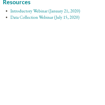
Resources
Introductory Webinar (January 21, 2020)
Data Collection Webinar (July 15, 2020)