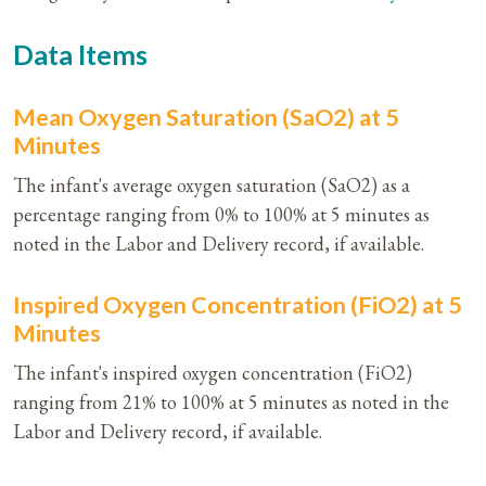
Data Items
Mean Oxygen Saturation (SaO2) at 5
Minutes
The infant's average oxygen saturation (SaO2) as a
percentage ranging from 0% to 100% at 5 minutes as
noted in the Labor and Delivery record, if available.
Inspired Oxygen Concentration (FiO2) at 5
Minutes
The infant's inspired oxygen concentration (FiO2)
ranging from 21% to 100% at 5 minutes as noted in the
Labor and Delivery record, if available.