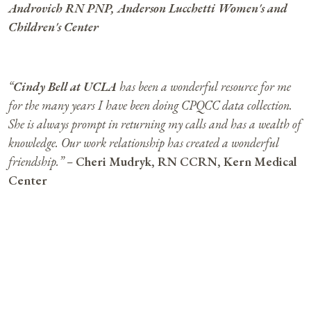
Androvich RN PNP, Anderson Lucchetti Women's and
Children's Center
“
Cindy Bell at UCLA
has been a wonderful resource for me
for the many years I have been doing CPQCC data collection.
She is always prompt in returning my calls and has a wealth of
knowledge. Our work relationship has created a wonderful
friendship.” –
Cheri Mudryk, RN CCRN, Kern Medical
Center