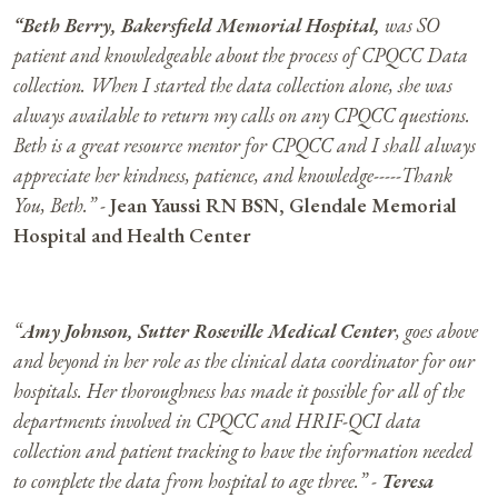
“
Beth Berry, Bakersfield Memorial Hospital,
was SO
patient and knowledgeable about the process of CPQCC Data
collection. When I started the data collection alone, she was
always available to return my calls on any CPQCC questions.
Beth is a great resource mentor for CPQCC and I shall always
appreciate her kindness, patience, and knowledge-----Thank
You, Beth.” -
Jean Yaussi RN BSN, Glendale Memorial
Hospital and Health Center
“
Amy Johnson, Sutter Roseville Medical Center
, goes above
and beyond in her role as the clinical data coordinator for our
hospitals. Her thoroughness has made it possible for all of the
departments involved in CPQCC and HRIF-QCI data
collection and patient tracking to have the information needed
to complete the data from hospital to age three.” -
Teresa