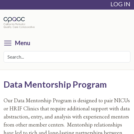
LOG IN
Skip
to
main
content
Toggle menu visibility
Menu
Data Mentorship Program
Our Data Mentorship Program is designed to pair NICUs
or HRIF Clinics that require additional support with data
abstraction, entry, and analysis with experienced mentors
from other member centers. Mentorship relationships
have led to rich and long-lasting partnerships between