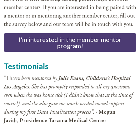
member centers. If you are interested in being paired with
a mentor or in mentoring another member center, fill out
the survey below and our team will be in touch with you.
I'm interested in the member mentor
program!
Testimonials
“I have
been mentored by
Julie Evans, Children's Hospital
Los Angeles
. She has promptly responded to all my questions,
even when she was home sick (I didn't know that at the time of
course!), and she also gave me much needed moral support
during my first Data Finalization process”. -
Megan
Javidi,
Providence Tarzana Medical Center