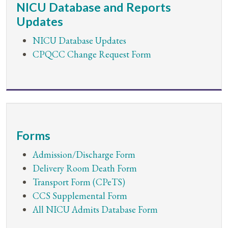
NICU Database and Reports
Updates
NICU Database Updates
CPQCC Change Request Form
Forms
Admission/Discharge Form
Delivery Room Death Form
Transport Form (CPeTS)
CCS Supplemental Form
All NICU Admits Database Form