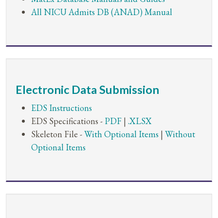
All NICU Admits DB (ANAD) Manual
Electronic Data Submission
EDS Instructions
EDS Specifications -
PDF
|
.XLSX
Skeleton File -
With Optional Items
|
Without
Optional Items