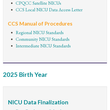
CPQCC Satellite NICUs
CCS Local NICU Data Access Letter
CCS Manual of Procedures
Regional NICU Standards
Community NICU Standards
Intermediate NICU Standards
2025 Birth Year
NICU Data Finalization