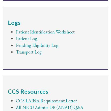
Logs
Patient Identification Worksheet
Patient Log
Pending Eligibility Log
Transport Log
CCS Resources
CCS LAINA Requirement Letter
All NICU Admits DB (ANAD) Q&A