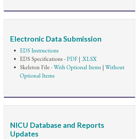
Electronic Data Submission
EDS Instructions
EDS Specifications -
PDF
|
.XLSX
Skeleton File -
With Optional Items
|
Without
Optional Items
NICU Database and Reports
Updates