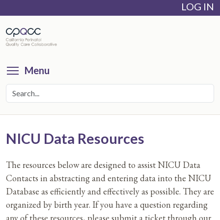
LOG IN
Skip
to
main
content
Toggle menu visibility
Menu
NICU Data Resources
The resources below are designed to assist NICU Data
Contacts in abstracting and entering data into the NICU
Database as efficiently and effectively as possible. They are
organized by birth year. If you have a question regarding
any of these resources, please submit a ticket through our