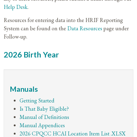
Help Desk
.
Resources for entering data into the HRIF Reporting
System can be found on the
Data Resources
page under
Follow-up.
2026 Birth Year
Manuals
Getting Started
Is That Baby Eligible?
Manual of Definitions
Manual Appendices
2026 CPQCC HCAI Location Item List .XLSX