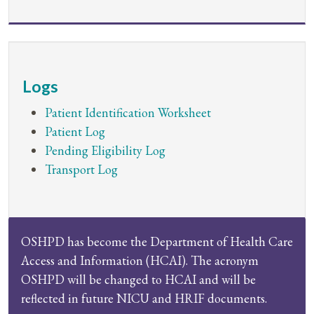
Logs
Patient Identification Worksheet
Patient Log
Pending Eligibility Log
Transport Log
OSHPD has become the Department of Health Care
Access and Information (HCAI). The acronym
OSHPD will be changed to HCAI and will be
reflected in future NICU and HRIF documents.