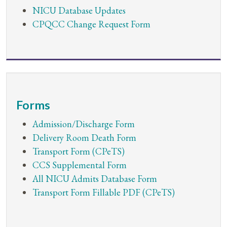
​NICU Database Updates
CPQCC Change Request Form
Forms
Admission/Discharge Form
Delivery Room Death Form
Transport Form (CPeTS)
CCS Supplemental Form
All NICU Admits Database Form
Transport Form Fillable PDF (CPeTS)