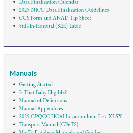
Data Finalization Calendar
2025 NICU Data Finalization Guidelines
CCS Form and ANAD Tip Sheet
Still-In-Hospital (SIH) Table
Manuals
Getting Started
Is That Baby Eligible?
Manual of Definitions
Manual Appendices
2025 CPQCC HCAI Location Item List .XLSX
Transport Manual (CPeTS)
MatEx Database Manuals and Guides