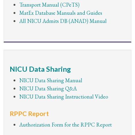
Transport Manual (CPeTS)
MatEx Database Manuals and Guides
All NICU Admits DB (ANAD) Manual
NICU Data Sharing
NICU Data Sharing Manual
NICU Data Sharing Q&A
NICU Data Sharing Instructional Video
RPPC Report
Authorization Form for the RPPC Report