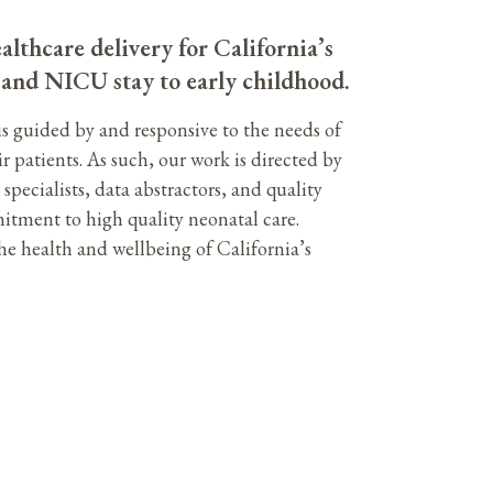
althcare delivery for California’s
h and NICU stay to early childhood.
is guided by and responsive to the needs of
ir patients. As such, our work is directed by
pecialists, data abstractors, and quality
itment to high quality neonatal care.
e health and wellbeing of California’s