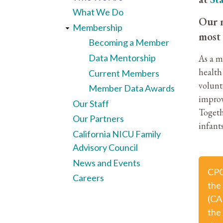
What We Do
Our m
Membership
most 
Becoming a Member
Data Mentorship
As a m
health 
Current Members
volunt
Member Data Awards
improv
Our Staff
Togeth
Our Partners
infants
California NICU Family
Advisory Council
News and Events
CPQ
Careers
the
(CA
the