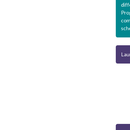
dif
Pro
com
sch
Lau