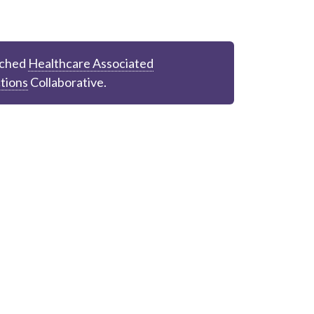
ched
Healthcare Associated
tions
Collaborative.