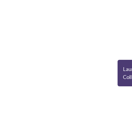
Lau
Col