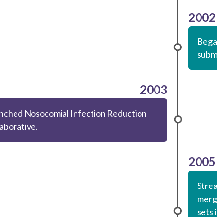
2002
Began
submi
2003
nched Nosocomial Infection Reduction
laborative.
2005
Strea
mergi
sets 