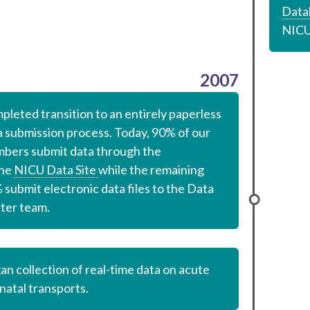
Data
NICU
2007
pleted transition to an entirely paperless
a submission process. Today, 90% of our
bers submit data through the
ine
NICU Data Site
while the remaining
submit electronic data files to the Data
ter team.
an collection of real-time data on acute
natal transports.