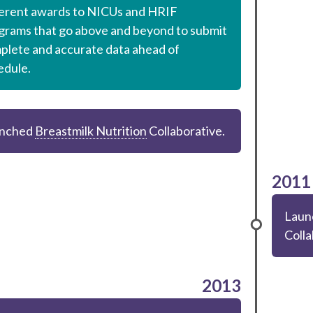
ferent awards to NICUs and HRIF
grams that go above and beyond to submit
plete and accurate data ahead of
edule.
nched
Breastmilk Nutrition
Collaborative.
2011
Laun
Colla
2013