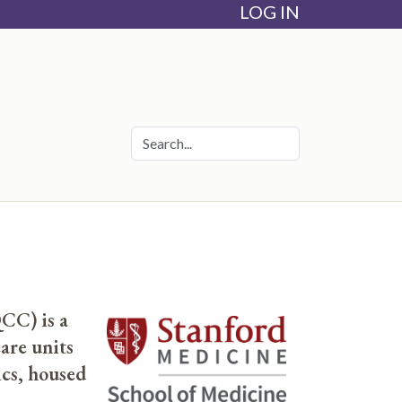
LOG IN
CC) is a
are units
cs, housed