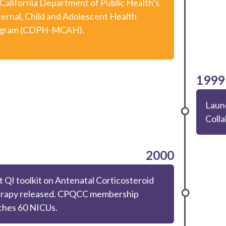
 California Department of Public Health’s
ernal, Child and Adolescent Health
gram (CDPH-MCAH).
1999
Laun
Colla
2000
t QI toolkit on Antenatal Corticosteroid
rapy released. CPQCC membership
ches 60 NICUs.