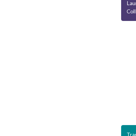
Lau
Col
Tran