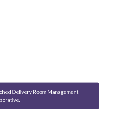
ched
Delivery Room Management
borative.