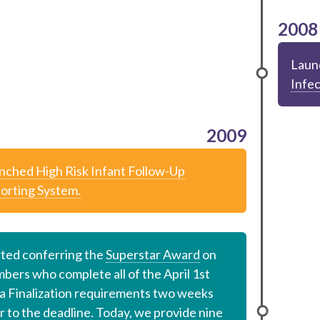
2008
Laun
Infec
2009
nched High Risk Infant Follow-Up
orting System.
rted conferring the
Superstar Award
on
bers who complete all of the April 1st
a Finalization requirements two weeks
r to the deadline. Today, we provide nine