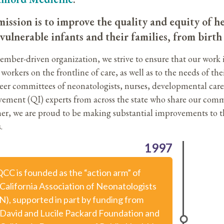
ission is to improve the quality and equity of he
vulnerable infants and their families, from birt
ember-driven organization, we strive to ensure that our work 
workers on the frontline of care, as well as to the needs of the
eer committees of neonatologists, nurses, developmental care s
ement (QI) experts from across the state who share our comm
er, we are proud to be making substantial improvements to th
.
1997
CC is founded as the “action arm” of
 California Association of Neonatologists
N), supported in part by funding from
 David and Lucile Packard Foundation and