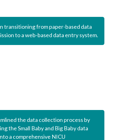
 transitioning from paper-based data
ssion to a web-based data entry system.
mlined the data collection process by
ng the Small Baby and Big Baby data
into a comprehensive
NICU