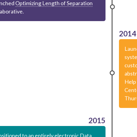
nched
Optimizing Length of Separation
laborative.
2014
Laun
syst
custo
abstr
Help 
Cent
Thur
2015
sitioned to an entirely electronic Data