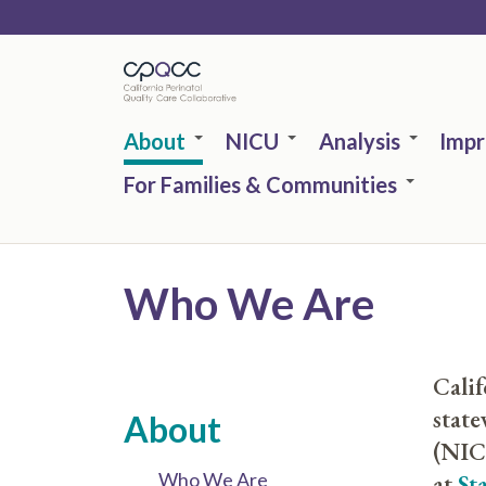
Skip
to
main
content
About
NICU
Analysis
Imp
For Families & Communities
Who We Are
Calif
state
About
(NICU
Who We Are
at
St