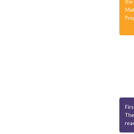
the
Mat
Pro
Firs
The
rea