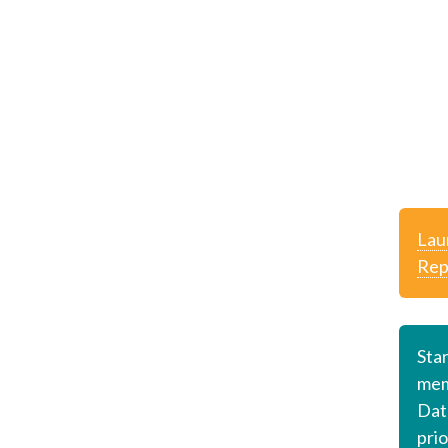
Lau
Rep
Sta
mem
Dat
prio