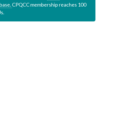
base.
CPQCC membership reaches 100
s.