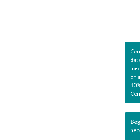
Com
dat
mem
onl
10% 
Cen
Beg
neo