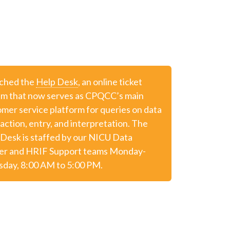
ched the
Help Desk
, an online ticket
em that now serves as CPQCC’s main
mer service platform for queries on data
action, entry, and interpretation. The
Desk is staffed by our NICU Data
er and HRIF Support teams Monday-
sday, 8:00 AM to 5:00 PM.