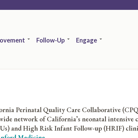
rovement
Follow-Up
Engage
ornia Perinatal Quality Care Collaborative (CPQ
wide network of California’s neonatal intensive c
s) and High Risk Infant Follow-up (HRIF) clini
anford Medicine
.