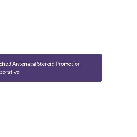
ched Antenatal Steroid Promotion
borative.