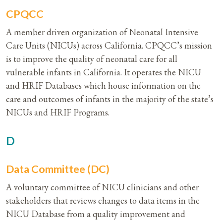
CPQCC
A member driven organization of Neonatal Intensive
Care Units (NICUs) across California. CPQCC’s mission
is to improve the quality of neonatal care for all
vulnerable infants in California. It operates the NICU
and HRIF Databases which house information on the
care and outcomes of infants in the majority of the state’s
NICUs and HRIF Programs.
D
Data Committee (DC)
A voluntary committee of NICU clinicians and other
stakeholders that reviews changes to data items in the
NICU Database from a quality improvement and