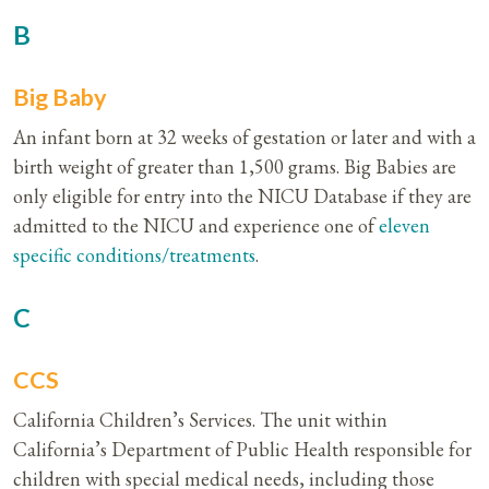
B
Big Baby
An infant born at 32 weeks of gestation or later and with a
birth weight of greater than 1,500 grams. Big Babies are
only eligible for entry into the NICU Database if they are
admitted to the NICU and experience one of
eleven
specific conditions/treatments
.
C
CCS
California Children’s Services. The unit within
California’s Department of Public Health responsible for
children with special medical needs, including those