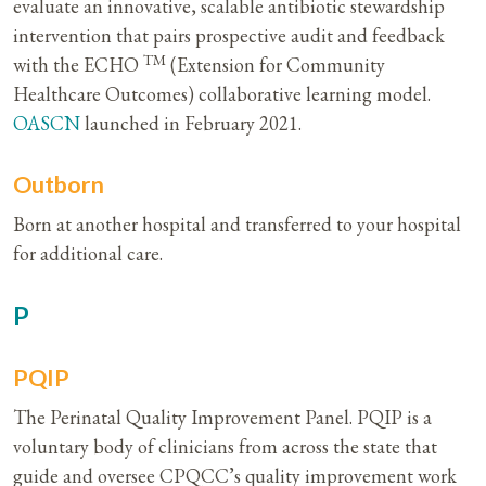
evaluate an innovative, scalable antibiotic stewardship
intervention that pairs prospective audit and feedback
TM
with the ECHO
(Extension for Community
Healthcare Outcomes) collaborative learning model.
OASCN
launched in February 2021.
Outborn
Born at another hospital and transferred to your hospital
for additional care.
P
PQIP
The Perinatal Quality Improvement Panel. PQIP is a
voluntary body of clinicians from across the state that
guide and oversee CPQCC’s quality improvement work