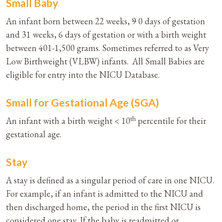
Small Baby
An infant born between 22 weeks,
9
0 days of gestation
and 31 weeks, 6 days of gestation or with a birth weight
between 401-1,500 grams. Sometimes referred to as Very
Low Birthweight (VLBW) infants. All Small Babies are
eligible for entry into the NICU Database.
Small for Gestational Age (SGA)
th
An infant with a birth weight < 10
percentile for their
gestational age.
Stay
A stay is defined as a singular period of care in one NICU.
For example, if an infant is admitted to the NICU and
then discharged home, the period in the first NICU is
considered one stay. If the baby is readmitted or