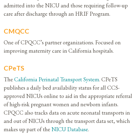
admitted into the NICU and those requiring follow-up
care after discharge through an HRIF Program.
CMQCC
One of CPQCC’s partner organizations. Focused on
improving maternity care in California hospitals.
CPeTS
The
California Perinatal Transport System
. CPeTS
publishes a daily bed availability status for all CCS-
approved NICUs online to aid in the appropriate referral
of high-risk pregnant women and newborn infants.
CPQCC also tracks data on acute neonatal transports in
and out of NICUs through the transport data set, which
makes up part of the
NICU Database
.