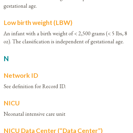
gestational age.
Low birth weight (LBW)
An infant with a birth weight of < 2,500 grams (< 5 lbs, 8
oz). The classification is independent of gestational age.
N
Network ID
See definition for Record ID.
NICU
Neonatal intensive care unit
NICU Data Center (“Data Center”)