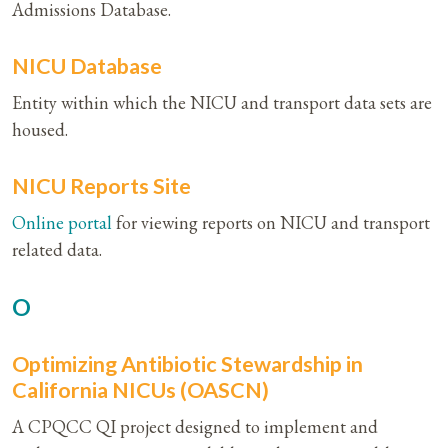
Admissions Database.
NICU Database
Entity within which the NICU and transport data sets are
housed.
NICU Reports Site
Online portal
for viewing reports on NICU and transport
related data.
O
Optimizing Antibiotic Stewardship in
California NICUs (OASCN)
A CPQCC QI project designed to implement and