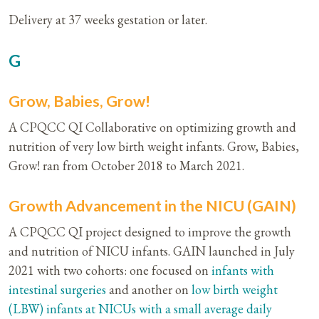
Delivery at 37 weeks gestation or later.
G
Grow, Babies, Grow!
A CPQCC QI Collaborative on optimizing growth and
nutrition of very low birth weight infants. Grow, Babies,
Grow! ran from October 2018 to March 2021.
Growth Advancement in the NICU (GAIN)
A CPQCC QI project designed to improve the growth
and nutrition of NICU infants. GAIN launched in July
2021 with two cohorts: one focused on
infants with
intestinal surgeries
and another on
low birth weight
(LBW) infants at NICUs with a small average daily