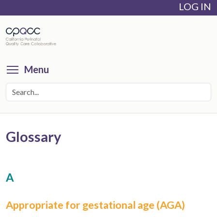
LOG IN
Skip
to
main
content
Toggle menu visibility
Menu
Glossary
A
Appropriate for gestational age (AGA)