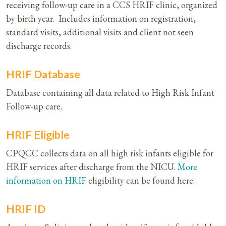
receiving follow-up care in a CCS HRIF clinic, organized
by birth year. Includes information on registration,
standard visits, additional visits and client not seen
discharge records.
HRIF Database
Database containing all data related to High Risk Infant
Follow-up care.
HRIF Eligible
CPQCC collects data on all high risk infants eligible for
HRIF services after discharge from the NICU.
More
information on HRIF
eligibility can be found here.
HRIF ID