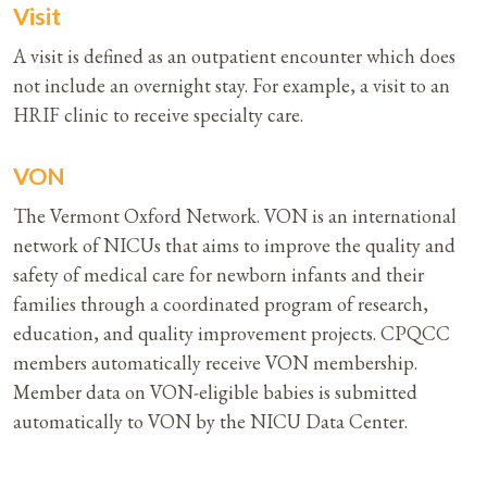
Visit
A visit is defined as an outpatient encounter which does
not include an overnight stay. For example, a visit to an
HRIF clinic to receive specialty care.
VON
The Vermont Oxford Network. VON is an international
network of NICUs that aims to improve the quality and
safety of medical care for newborn infants and their
families through a coordinated program of research,
education, and quality improvement projects. CPQCC
members automatically receive VON membership.
Member data on VON-eligible babies is submitted
automatically to VON by the NICU Data Center.