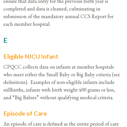
ensure that data entry for the previous birth year is
completed and data is cleaned, culminating in
submission of the mandatory annual CCS Report for
each member hospital.
E
Eligible NICU Infant
CPQCC collects data on infants at member hospitals
who meet either the Small Baby or Big Baby criteria (see
definitions). Examples of non-eligible infants include
stillbirths, infants with birth weight 400 grams or less,
and “Big Babies” without qualifying medical criteria.
Episode of Care
An episode of care is defined as the entire period of care