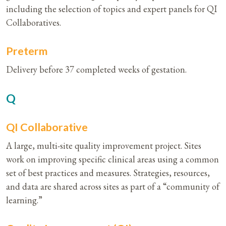
including the selection of topics and expert panels for QI
Collaboratives.
Preterm
Delivery before 37 completed weeks of gestation.
Q
QI Collaborative
A large, multi-site quality improvement project. Sites
work on improving specific clinical areas using a common
set of best practices and measures. Strategies, resources,
and data are shared across sites as part of a “community of
learning.”