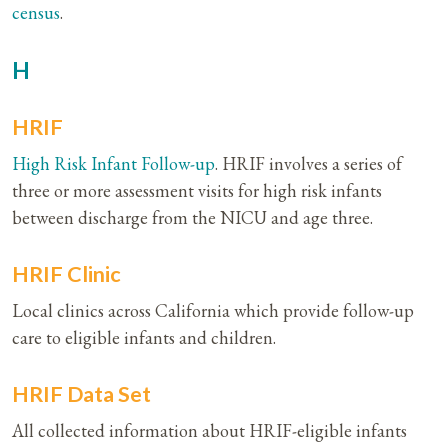
census
.
H
HRIF
High Risk
Infant Follow-up
. HRIF involves a series of
three or more assessment visits for high risk infants
between discharge from the NICU and age three.
HRIF Clinic
Local clinics across California which provide follow-up
care to eligible infants and children.
HRIF Data Set
All collected information about HRIF-eligible infants