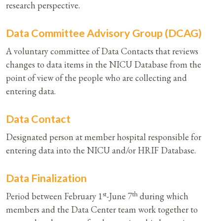
research perspective.
Data Committee Advisory Group (DCAG)
A voluntary committee of Data Contacts that reviews
changes to data items in the NICU Database from the
point of view of the people who are collecting and
entering data.
Data Contact
Designated person at member hospital responsible for
entering data into the NICU and/or HRIF Database.
Data Finalization
st
th
Period between February 1
-June 7
during which
members and the Data Center team work together to