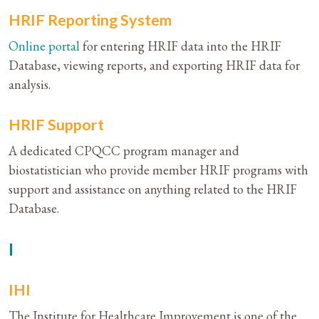
HRIF Reporting System
Online portal
for entering HRIF data into the HRIF
Database, viewing reports, and exporting HRIF data for
analysis.
HRIF Support
A dedicated CPQCC program manager and
biostatistician who provide member HRIF programs with
support and assistance on anything related to the HRIF
Database.
I
IHI
The Institute for Healthcare Improvement is one of the