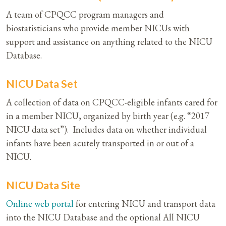
A team of CPQCC program managers and
biostatisticians who provide member NICUs with
support and assistance on anything related to the NICU
Database.
NICU Data Set
A collection of data on CPQCC-eligible infants cared for
in a member NICU, organized by birth year (e.g. “2017
NICU data set”). Includes data on whether individual
infants have been acutely transported in or out of a
NICU.
NICU Data Site
Online web portal
for entering NICU and transport data
into the NICU Database and the optional All NICU