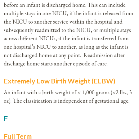
before an infant is discharged home. This can include
multiple stays in one NICU, if the infant is released from
the NICU to another service within the hospital and
subsequently readmitted to the NICU, or multiple stays
across different NICUs, if the infant is transferred from
one hospital’s NICU to another, as long as the infant is
not discharged home at any point. Readmission after
discharge home starts another episode of care.
Extremely Low Birth Weight (ELBW)
An infant with a birth weight of < 1,000 grams (<2 lbs, 3
oz). The classification is independent of gestational age.
F
Full Term