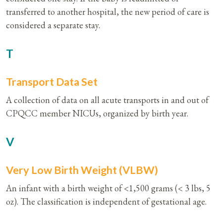
transferred to another hospital, the new period of care is
considered a separate stay.
T
Transport Data Set
A collection of data on all acute transports in and out of
CPQCC member NICUs, organized by birth year.
V
Very Low Birth Weight (VLBW)
An infant with a birth weight of <1,500 grams (< 3 lbs, 5
oz). The classification is independent of gestational age.