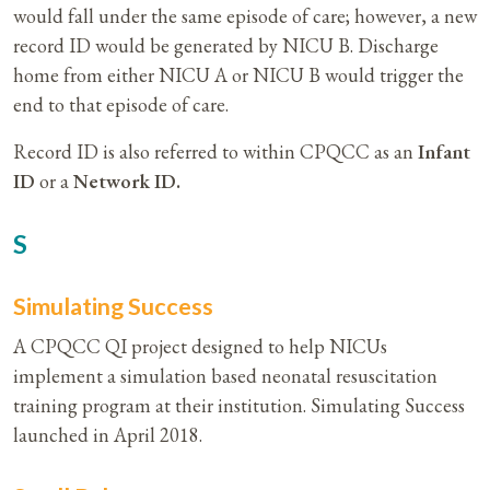
would fall under the same episode of care; however, a new
record ID would be generated by NICU B. Discharge
home from either NICU A or NICU B would trigger the
end to that episode of care.
Record ID is also referred to within CPQCC as an
Infant
ID
or a
Network ID.
S
Simulating Success
A CPQCC QI project designed to help NICUs
implement a simulation based neonatal resuscitation
training program at their institution. Simulating Success
launched in April 2018.