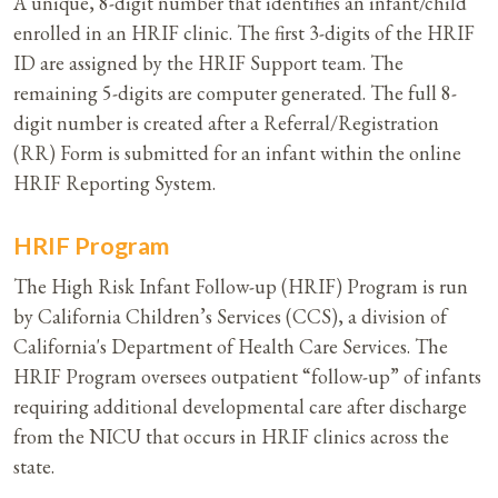
A unique, 8-digit number that identifies an infant/child
enrolled in an HRIF clinic. The first 3-digits of the HRIF
ID are assigned by the HRIF Support team. The
remaining 5-digits are computer generated. The full 8-
digit number is created after a Referral/Registration
(RR) Form is submitted for an infant within the online
HRIF Reporting System.
HRIF Program
The High Risk Infant Follow-up (HRIF) Program is run
by California Children’s Services (CCS), a division of
California's Department of Health Care Services. The
HRIF Program oversees outpatient “follow-up” of infants
requiring additional developmental care after discharge
from the NICU that occurs in HRIF clinics across the
state.