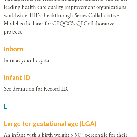
leading health care quality improvement organizations
worldwide. IHI’s Breakthrough Series Collaborative
Model is the basis for CPQCC’s QI Collaborative
projects.
Inborn
Born at your hospital.
Infant ID
See definition for Record ID.
L
Large for gestational age (LGA)
th
An infant with a birth weight > 90
percentile for their