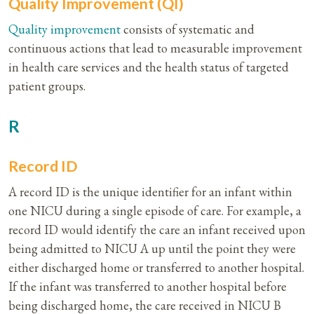
Quality Improvement (QI)
Quality
improvement
consists of systematic and
continuous actions that lead to measurable improvement
in health care services and the health status of targeted
patient groups.
R
Record ID
A record ID is the unique identifier for an infant within
one NICU during a single episode of care. For example, a
record ID would identify the care an infant received upon
being admitted to NICU A up until the point they were
either discharged home or transferred to another hospital.
If the infant was transferred to another hospital before
being discharged home, the care received in NICU B