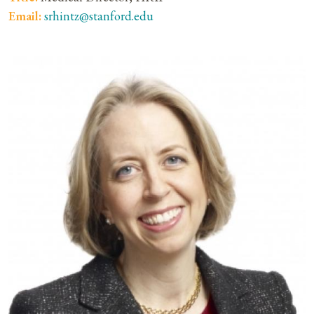
Email:
srhintz@stanford.edu