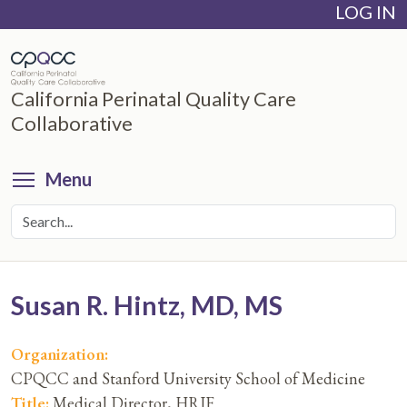
LOG IN
Skip
to
main
content
California Perinatal Quality Care
Collaborative
Toggle menu visibility
Menu
Susan R. Hintz, MD, MS
Organization:
CPQCC and Stanford University School of Medicine
Title:
Medical Director, HRIF