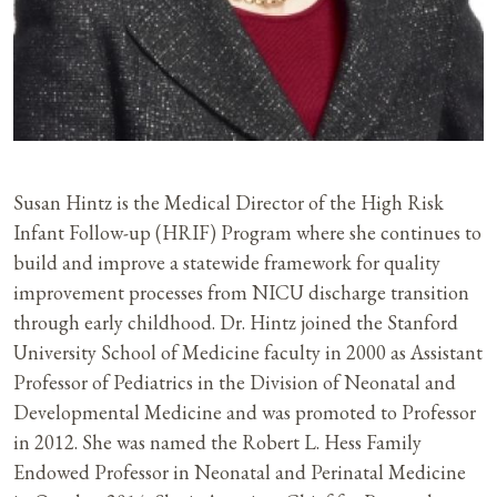
Susan Hintz is the Medical Director of the High Risk
Infant Follow-up (HRIF) Program where she continues to
build and improve a statewide framework for quality
improvement processes from NICU discharge transition
through early childhood. Dr. Hintz joined the Stanford
University School of Medicine faculty in 2000 as Assistant
Professor of Pediatrics in the Division of Neonatal and
Developmental Medicine and was promoted to Professor
in 2012. She was named the Robert L. Hess Family
Endowed Professor in Neonatal and Perinatal Medicine