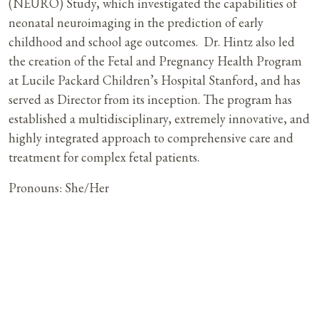
(NEURO) Study, which investigated the capabilities of
neonatal neuroimaging in the prediction of early
childhood and school age outcomes. Dr. Hintz also led
the creation of the Fetal and Pregnancy Health Program
at Lucile Packard Children’s Hospital Stanford, and has
served as Director from its inception. The program has
established a multidisciplinary, extremely innovative, and
highly integrated approach to comprehensive care and
treatment for complex fetal patients.
Pronouns: She/Her