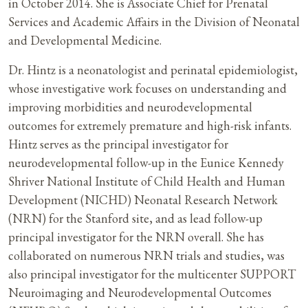
in October 2014. She is Associate Chief for Prenatal
Services and Academic Affairs in the Division of Neonatal
and Developmental Medicine.
Dr. Hintz is a neonatologist and perinatal epidemiologist,
whose investigative work focuses on understanding and
improving morbidities and neurodevelopmental
outcomes for extremely premature and high-risk infants.
Hintz serves as the principal investigator for
neurodevelopmental follow-up in the Eunice Kennedy
Shriver National Institute of Child Health and Human
Development (NICHD) Neonatal Research Network
(NRN) for the Stanford site, and as lead follow-up
principal investigator for the NRN overall. She has
collaborated on numerous NRN trials and studies, was
also principal investigator for the multicenter SUPPORT
Neuroimaging and Neurodevelopmental Outcomes