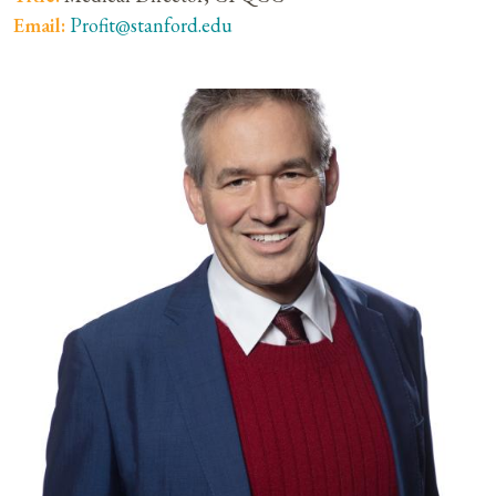
Email:
Profit@stanford.edu