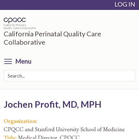
LOG IN
Skip
to
main
content
California Perinatal Quality Care
Collaborative
Toggle menu visibility
Menu
Jochen Profit, MD, MPH
Organization:
CPQCC and Stanford University School of Medicine
Title:
Medical Director, CPQCC