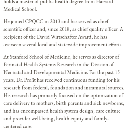
holds a master of public health degree from Harvard
Medical School.
He joined CPQCC in 2013 and has served as chief
scientific officer and, since 2018, as chief quality officer. A
recipient of the David Wirtschafter Award, he has
overseen several local and statewide improvement efforts.
At Stanford School of Medicine, he serves as director of
Perinatal Health Systems Research in the Division of
Neonatal and Developmental Medicine. For the past 15
years, Dr. Profit has received continuous funding for his
research from federal, foundation and intramural sources.
His research has primarily focused on the optimization of
care delivery to mothers, birth parents and sick newborns,
and has encompassed health system design, care culture
and provider well-being, health equity and family-
centered care.