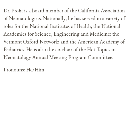
Dr. Profit is a board member of the California Association
of Neonatologists. Nationally, he has served in a variety of
roles for the National Institutes of Health; the National
Academies for Science, Engineering and Medicine; the
Vermont Oxford Network; and the American Academy of
Pediatrics. He is also the co-chair of the Hot Topics in
Neonatology Annual Meeting Program Committee.
Pronouns: He/Him