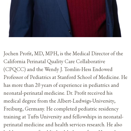
Jochen Profit, MD, MPH, is the Medical Director of the
California Perinatal Quality Care Collaborative
(CPQCC) and the Wendy J. Tomlin-Hess Endowed
Professor of Pediatrics at Stanford School of Medicine. He
has more than 20 years of experience in pediatrics and
neonatal-perinatal medicine. Dr. Profit received his
medical degree from the Albert-Ludwigs-University,
Freiburg, Germany. He completed pediatric residency
training at Tufts University and fellowships in neonatal-
perinatal medicine and health services research. He also