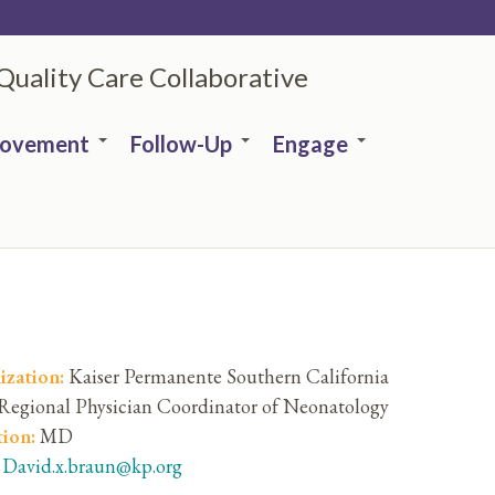
 Quality Care Collaborative
rovement
Follow-Up
Engage
ization:
Kaiser Permanente Southern California
Regional Physician Coordinator of Neonatology
tion:
MD
:
David.x.braun@kp.org