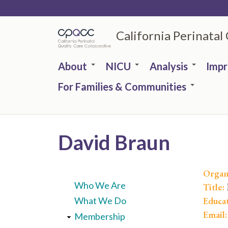
Skip
to
California Perinatal
main
content
About
NICU
Analysis
Imp
For Families & Communities
David Braun
Organ
Who We Are
Title:
Educa
What We Do
Email
Membership