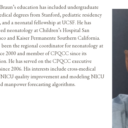
Braun’s education has included undergraduate
dical degrees from Stanford, pediatric residency
e, and a neonatal fellowship at UCSF. He has
ced neonatology at Children’s Hospital San
sco and Kaiser Permanente Southern California.
 been the regional coordinator for neonatology at
nce 2000 and member of CPQCC since its
ion. He has served on the CPQCC executive
since 2006. His interests include cross-medical
r NICU quality improvement and modeling NICU
d manpower forecasting algorithms.