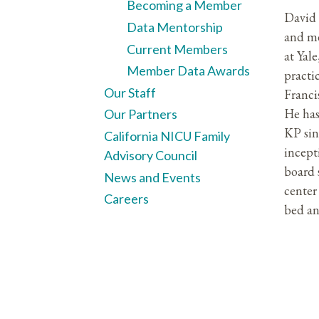
Becoming a Member
David 
Data Mentorship
and me
Current Members
at Yal
Member Data Awards
practi
Our Staff
Franci
He has
Our Partners
KP si
California NICU Family
incept
Advisory Council
board 
News and Events
cente
Careers
bed an