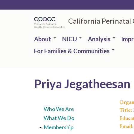
Skip
to
California Perinatal
main
content
About
NICU
Analysis
Imp
For Families & Communities
Priya Jegatheesan
Organ
Who We Are
Title:
Educa
What We Do
Email
Membership