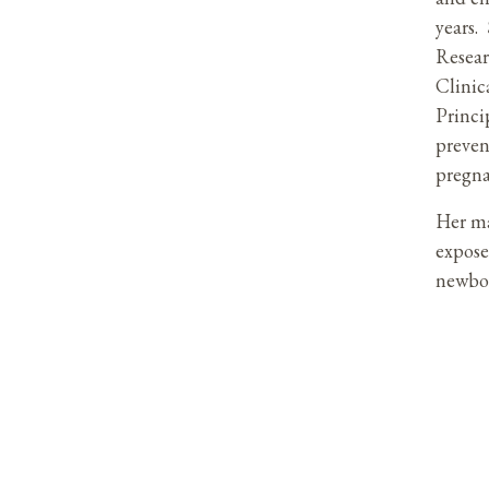
years.
Resear
Clinic
Princi
preven
pregn
Her ma
expose
newbor