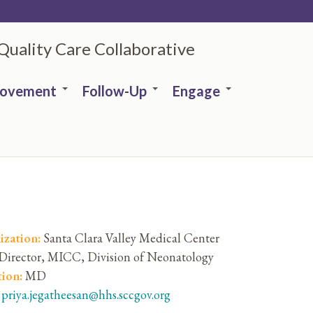
 Quality Care Collaborative
rovement
Follow-Up
Engage
ization:
Santa Clara Valley Medical Center
Director, MICC, Division of Neonatology
tion:
MD
:
priya.jegatheesan@hhs.sccgov.org