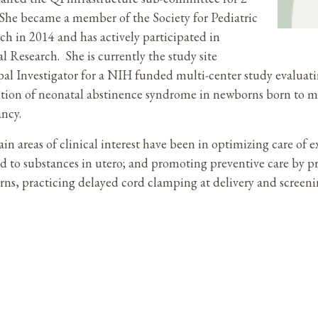
 She became a member of the Society for Pediatric
ch in 2014 and has actively participated in
al Research. She is currently the study site
pal Investigator for a NIH funded multi-center study evalua
tion of neonatal abstinence syndrome in newborns born to m
ancy.
in areas of clinical interest have been in optimizing care of
d to substances in utero; and promoting preventive care by p
ns, practicing delayed cord clamping at delivery and screenin