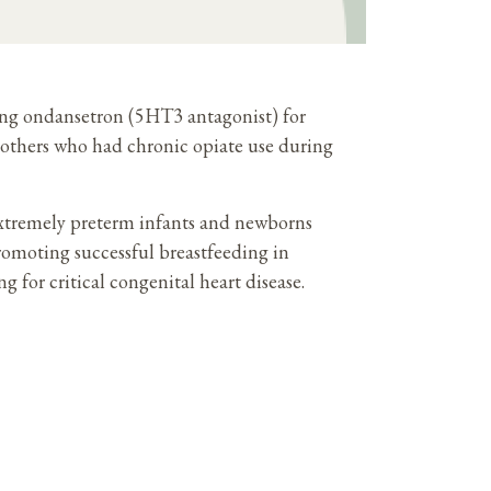
ting ondansetron (5HT3 antagonist) for
others who had chronic opiate use during
 extremely preterm infants and newborns
romoting successful breastfeeding in
g for critical congenital heart disease.