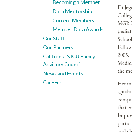
Becoming a Member
Dr.Jeg
Data Mentorship
Colleg
Current Members
MGR Me
Member Data Awards
pediat
Our Staff
School
Fellow
Our Partners
2005. 
California NICU Family
Medica
Advisory Council
the me
News and Events
Careers
Her ma
Qualit
compu
that e
Improv
partic
and ch