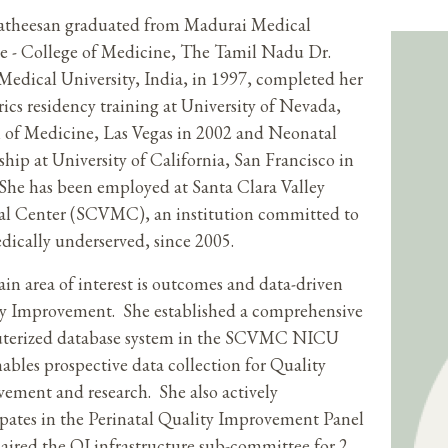
atheesan graduated from Madurai Medical
e - College of Medicine, The Tamil Nadu Dr.
dical University, India, in 1997, completed her
rics residency training at University of Nevada,
 of Medicine, Las Vegas in 2002 and Neonatal
ship at University of California, San Francisco in
She has been employed at Santa Clara Valley
l Center (SCVMC), an institution committed to
dically underserved, since 2005.
in area of interest is outcomes and data-driven
y Improvement. She established a comprehensive
terized database system in the SCVMC NICU
nables prospective data collection for Quality
ement and research. She also actively
ipates in the Perinatal Quality Improvement Panel
aired the QI infrastructure sub-committee for 2