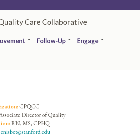
 Quality Care Collaborative
rovement
Follow-Up
Engage
ization:
CPQCC
Associate Director of Quality
tion:
RN, MS, CPHQ
:
cnisbet@stanford.edu