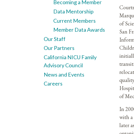
Becoming a Member
Courtn
Data Mentorship
Marque
Current Members
of Sci
Member Data Awards
San Fr
Our Staff
Inform
Childr
Our Partners
initial
California NICU Family
transi
Advisory Council
reloca
News and Events
qualit
Careers
Hospit
of Med
In 200
with a
later 
organi