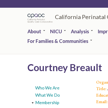
Skip
to
California Perinatal
main
content
About
NICU
Analysis
Imp
For Families & Communities
Courtney Breault
Organ
Who We Are
Title:
Educa
What We Do
Email
Membership