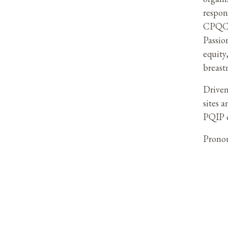
respon
CPQCC 
Passio
equity
breast
Driven
sites 
PQIP c
Prono