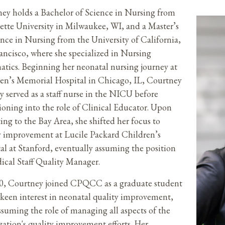
ey holds a Bachelor of Science in Nursing from
tte University in Milwaukee, WI, and a Master’s
ence in Nursing from the University of California,
ancisco, where she specialized in Nursing
atics. Beginning her neonatal nursing journey at
en’s Memorial Hospital in Chicago, IL, Courtney
ly served as a staff nurse in the NICU before
tioning into the role of Clinical Educator. Upon
ting to the Bay Area, she shifted her focus to
y improvement at Lucile Packard Children’s
al at Stanford, eventually assuming the position
ical Staff Quality Manager.
0, Courtney joined CPQCC as a graduate student
 keen interest in neonatal quality improvement,
assuming the role of managing all aspects of the
zation's quality improvement efforts. Her