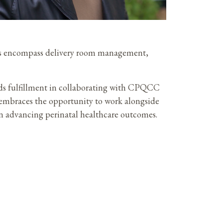
pics encompass delivery room management,
ds fulfillment in collaborating with CPQCC
e embraces the opportunity to work alongside
n advancing perinatal healthcare outcomes.