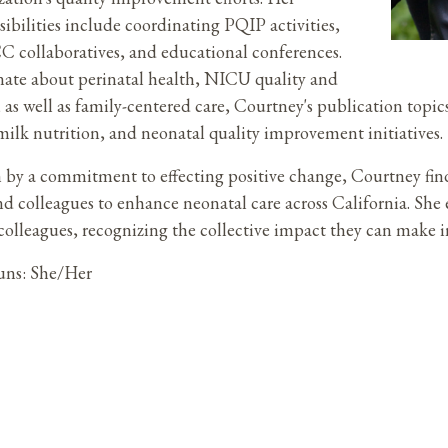
sibilities include coordinating PQIP activities,
collaboratives, and educational conferences.
nate about perinatal health, NICU quality and
, as well as family-centered care, Courtney's publication to
milk nutrition, and neonatal quality improvement initiatives.
 by a commitment to effecting positive change, Courtney fin
and colleagues to enhance neonatal care across California. Sh
olleagues, recognizing the collective impact they can make i
uns: She/Her