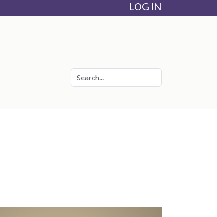
LOG IN