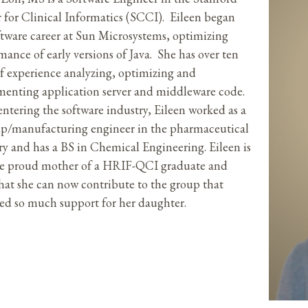
 for Clinical Informatics (SCCI). Eileen began
ftware career at Sun Microsystems, optimizing
mance of early versions of Java. She has over ten
of experience analyzing, optimizing and
enting application server and middleware code.
entering the software industry, Eileen worked as a
up/manufacturing engineer in the pharmaceutical
ry and has a BS in Chemical Engineering. Eileen is
he proud mother of a HRIF-QCI graduate and
that she can now contribute to the group that
ed so much support for her daughter.