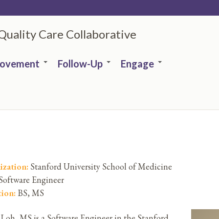
 Quality Care Collaborative
rovement
Follow-Up
Engage
ization:
Stanford University School of Medicine
Software Engineer
tion:
BS, MS
 Loh, MS is a Software Engineer in the Stanford