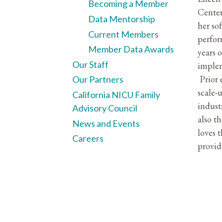
Becoming a Member
Center
Data Mentorship
her so
Current Members
perfor
Member Data Awards
years 
Our Staff
implem
Prior 
Our Partners
scale-
California NICU Family
indust
Advisory Council
also t
News and Events
loves 
Careers
provid