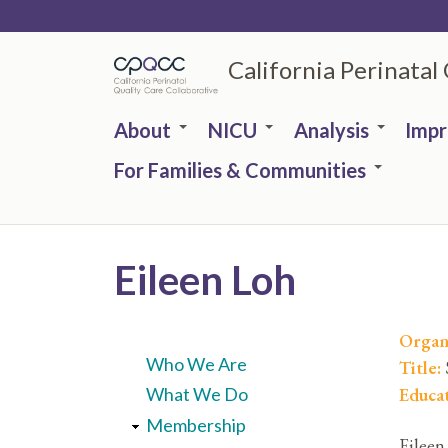
Skip
to
California Perinatal
main
content
About
NICU
Analysis
Imp
For Families & Communities
Eileen Loh
Organ
Who We Are
Title:
Educa
What We Do
Membership
Eileen