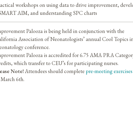
actical workshops on using data to drive improvement, deve
SMART AIM, and understanding SPC charts
provement Palooza is being held in conjunction with the
lifornia Association of Neonatologists’ annual Cool Topics i
onatology conference.
provement Palooza is accredited for 6.75 AMA PRA Categor
edits, which transfer to CEU’s for participating nurses.
ease Note!
Attendees should complete
pre-meeting exercises
 March 6th.