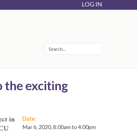
LOG IN
 the exciting
ct in
Date:
Mar 6, 2020,
8:00am
to
4:00pm
ICU