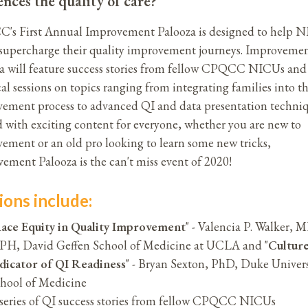
ences the quality of care?
s First Annual Improvement Palooza is designed to help 
supercharge their quality improvement journeys. Improveme
a will feature success stories from fellow CPQCC NICUs and
cal sessions on topics ranging from integrating families into t
ement process to advanced QI and data presentation techniq
 with exciting content for everyone, whether you are new to
ement or an old pro looking to learn some new tricks,
ement Palooza is the can't miss event of 2020!
ions include:
ace Equity in Quality Improvement
" - Valencia P. Walker, 
H, David Geffen School of Medicine at UCLA and "
Culture
dicator of QI Readiness
" - Bryan Sexton, PhD, Duke Univers
hool of Medicine
series of QI success stories from fellow CPQCC NICUs