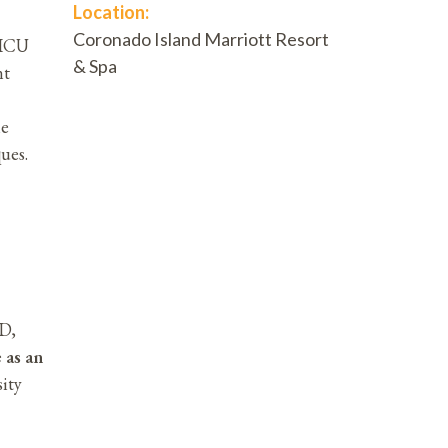
Location:
Coronado Island Marriott Resort
NICU
& Spa
nt
he
ues.
MD,
 as an
ity