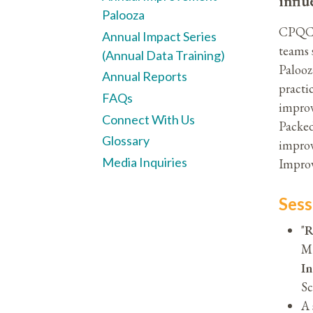
influ
Palooza
CPQCC'
Annual Impact Series
teams 
(Annual Data Training)
Palooz
Annual Reports
practi
FAQs
improv
Connect With Us
Packed
Glossary
improv
Media Inquiries
Improv
Sess
"
R
MP
In
Sc
A 