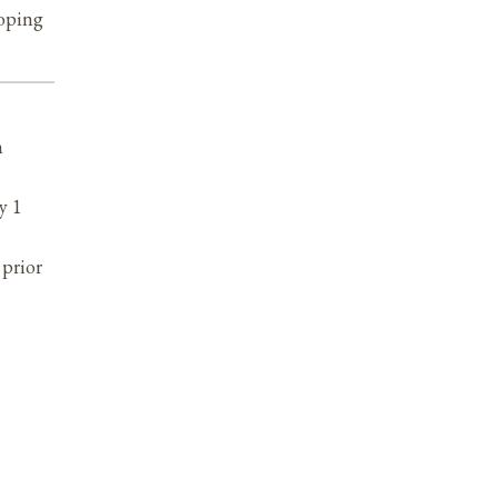
loping
n
y 1
prior