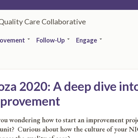
 Quality Care Collaborative
rovement
Follow-Up
Engage
a 2020: A deep dive into
improvement
ou wondering how to start an improvement proje
 unit? Curious about how the culture of your N