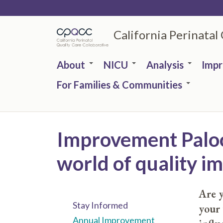
Skip
to
California Perinatal
main
content
About
NICU
Analysis
Imp
For Families & Communities
Improvement Palooz
world of quality 
Are y
Stay Informed
your
Annual Improvement