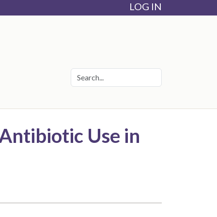
LOG IN
Antibiotic Use in