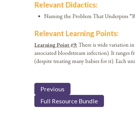
Relevant Didactics:
Naming the Problem That Underpins “Ru
Relevant Learning Points:
Learning Point #9:
There is wide variation 
associated bloodstream infection). It ranges
(despite treating many babies for it). Each uni
Previous
Full Resource Bundle