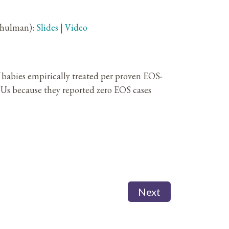
chulman):
Slides
|
Video
babies empirically treated per proven EOS-
CUs because they reported zero EOS cases
Next