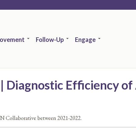
rovement
Follow-Up
Engage
Diagnostic Efficiency of 
N Collaborative between 2021-2022.