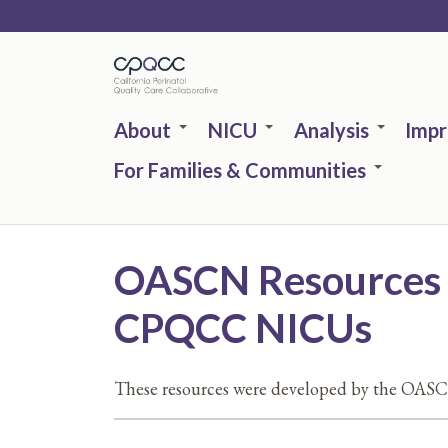
Skip
to
main
content
About
NICU
Analysis
Imp
For Families & Communities
OASCN Resources | 
CPQCC NICUs
These resources were developed by the OASC