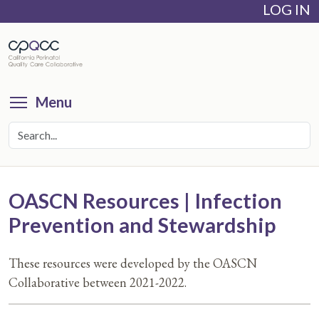
LOG IN
Skip
to
main
content
Toggle menu visibility
Menu
OASCN Resources | Infection
Prevention and Stewardship
These resources were developed by the OASCN
Collaborative between 2021-2022.