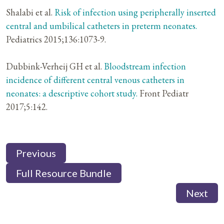
Shalabi et al.
Risk of infection using peripherally inserted
central and umbilical catheters in preterm neonates.
Pediatrics 2015;136:1073-9.
Dubbink-Verheij GH et al.
Bloodstream infection
incidence of different central venous catheters in
neonates: a descriptive cohort study.
Front Pediatr
2017;5:142.
Previous
Full Resource Bundle
Next