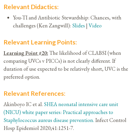
Relevant Didactics:
You-TI and Antibiotic Stewardship: Chances, with
challenges (Ken Zangwill):
Slides
|
Video
Relevant Learning Points:
Learning Point #20:
The likelihood of CLABSI (when
comparing UVCs v PICCs) is not clearly different. If
duration of use expected to be relatively short, UVC is the
preferred option.
Relevant References:
Akinboyo IC et al.
SHEA neonatal intensive care unit
(NICU) white paper series: Practical approaches to
Staphylococcus aureus disease prevention.
Infect Control
Hosp Epidemiol 2020;41:1251-7.