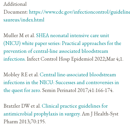
Additional
Document:
https://www.cdc.gov/infectioncontrol/guidelin
saureus/index.html
Muller M et al.
SHEA neonatal intensive care unit
(NICU) white paper series: Practical approaches for the
prevention of central-line associated bloodstream
infections.
Infect Control Hosp Epidemiol 2022;Mar 4;1.
Mobley RE et al.
Central line-associated bloodstream
infections in the NICU: Successes and controversies in
the quest for zero
. Semin Perinatol 2017;41:166-174.
Bratzler DW et al.
Clinical practice guidelines for
antimicrobial prophylaxis in surgery.
Am J Health-Syst
Pharm 2013;70:195.