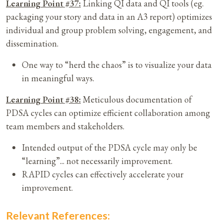
Learning Point #37:
Linking QI data and QI tools (eg.
packaging your story and data in an A3 report) optimizes
individual and group problem solving, engagement, and
dissemination.
One way to “herd the chaos” is to visualize your data
in meaningful ways.
Learning Point #38:
Meticulous documentation of
PDSA cycles can optimize efficient collaboration among
team members and stakeholders.
Intended output of the PDSA cycle may only be
“learning”... not necessarily improvement.
RAPID cycles can effectively accelerate your
improvement.
Relevant References: