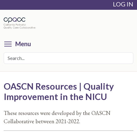
LOG IN
Skip
to
main
content
Toggle menu visibility
Menu
OASCN Resources | Quality
Improvement in the NICU
These resources were developed by the OASCN
Collaborative between 2021-2022.