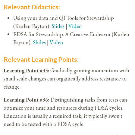
Relevant Didactics:
Using your data and QI Tools for Stewardship
(Kurlen Payton):
Slides
|
Video
PDSA for Stewardship. A Creative Endeavor (Kurlen
Payton):
Slides
|
Video
Relevant Learning Points:
Learning Point #35:
Gradually gaining momentum with
small scale changes can organically address resistance to
change.
Learning Point #36:
Distinguishing tasks from tests can
optimize your time and resources during PDSA cycles.
Education is usually a required task; it typically swon't
need to be tested with a PDSA cycle.