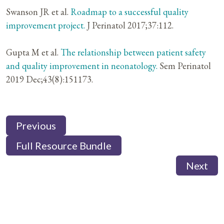
Swanson JR et al.
Roadmap to a successful quality
improvement project.
J Perinatol 2017;37:112.
Gupta M et al.
The relationship between patient safety
and quality improvement in neonatology.
Sem Perinatol
2019 Dec;43(8):151173.
Previous
Full Resource Bundle
Next