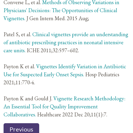
Converse L, et al.
Methods of Observing Variations in
Physicians' Decisions: The Opportunities of Clinical
Vignettes.
J Gen Intern Med. 2015 Aug;
Patel S, et al.
Clinical vignettes provide an understanding
of antibiotic prescribing practices in neonatal intensive
care units.
ICHE 2011;32:597–602.
Payton K et al.
Vignettes Identify Variation in Antibiotic
Use for Suspected Early Onset Sepsis.
Hosp Pediatrics
2021;11:770-4.
Payton K and Gould J.
Vignette Research Methodology:
An Essential Tool for Quality Improvement
Collaboratives.
Healthcare 2022 Dec 20;11(1):7.
Previous