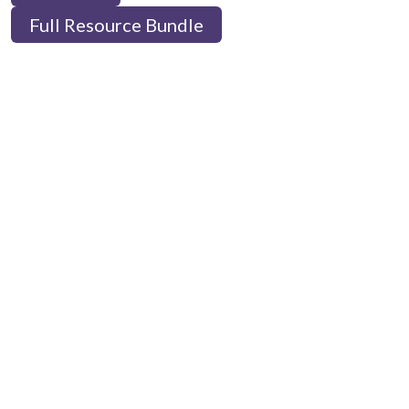
Full Resource Bundle