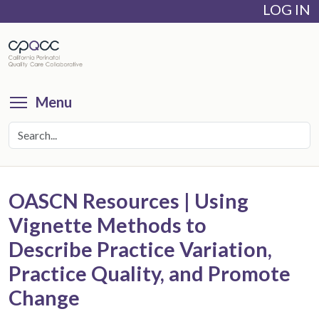
LOG IN
Skip
to
main
content
Toggle menu visibility
Menu
OASCN Resources | Using
Vignette Methods to
Describe Practice Variation,
Practice Quality, and Promote
Change