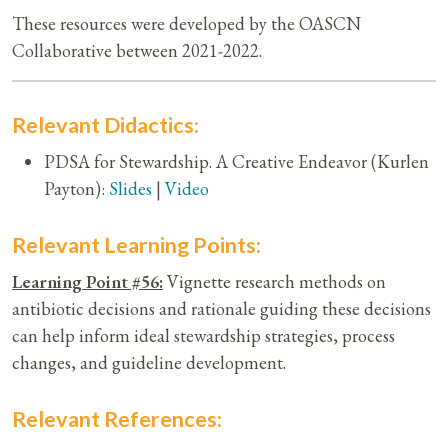
These resources were developed by the OASCN
Collaborative between 2021-2022.
Relevant Didactics:
PDSA for Stewardship. A Creative Endeavor (Kurlen
Payton):
Slides
|
Video
Relevant Learning Points:
Learning Point #56:
Vignette research methods on
antibiotic decisions and rationale guiding these decisions
can help inform ideal stewardship strategies, process
changes, and guideline development.
Relevant References: