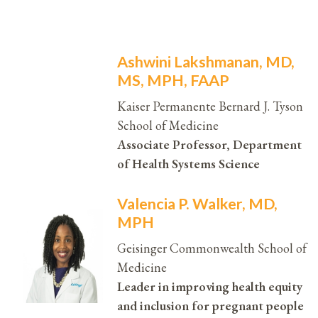
Ashwini Lakshmanan, MD,
MS, MPH, FAAP
Kaiser Permanente Bernard J. Tyson
School of Medicine
Associate Professor, Department
of Health Systems Science
Valencia P. Walker, MD,
MPH
Geisinger Commonwealth School of
Medicine
Leader in improving health equity
and inclusion for pregnant people