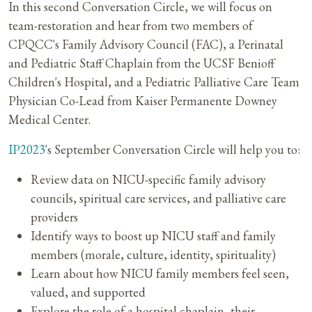
In this second Conversation Circle, we will focus on
team-restoration and hear from two members of
CPQCC's Family Advisory Council (FAC), a Perinatal
and Pediatric Staff Chaplain from the UCSF Benioff
Children's Hospital, and a Pediatric Palliative Care Team
Physician Co-Lead from Kaiser Permanente Downey
Medical Center.
IP2023
's September Conversation Circle will help you to:​
Review data on NICU-specific family advisory
councils, spiritual care services, and palliative care
providers
Identify ways to boost up NICU staff and family
members (morale, culture, identity, spirituality)
Learn about how NICU family members feel seen,
valued, and supported
Explore the role of a hospital chaplain, their