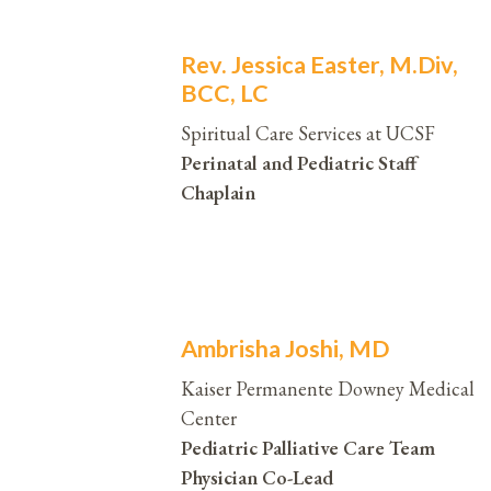
Rev. Jessica Easter, M.Div,
BCC, LC
Spiritual Care Services at UCSF
Perinatal and Pediatric Staff
Chaplain
Ambrisha Joshi, MD
Kaiser Permanente Downey Medical
Center
Pediatric Palliative Care Team
Physician Co-Lead