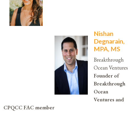
Nishan
Degnarain,
MPA, MS
Breakthrough
Ocean Ventures
Founder of
Breakthrough
Ocean
Ventures and
CPQCC FAC member