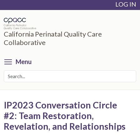
LOG IN
Skip
to
main
content
California Perinatal Quality Care
Collaborative
Toggle menu visibility
Menu
IP2023 Conversation Circle
#2: Team Restoration,
Revelation, and Relationships