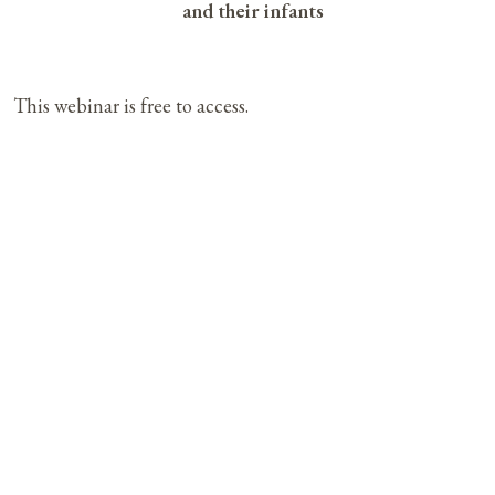
and their infants
This webinar is free to access.