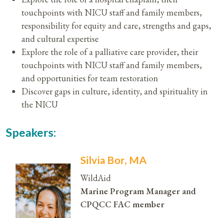
touchpoints with NICU staff and family members,
responsibility for equity and care, strengths and gaps,
and cultural expertise
Explore the role of a palliative care provider, their
touchpoints with NICU staff and family members,
and opportunities for team restoration
Discover gaps in culture, identity, and spirituality in
the NICU
Speakers:
Silvia Bor, MA
WildAid
Marine Program Manager and
CPQCC FAC member