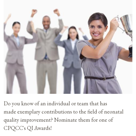
Do you know of an individual or team that has
made exemplary contributions to the field of neonatal
quality improvement? Nominate them for one of
CPQCC's QI Awards!