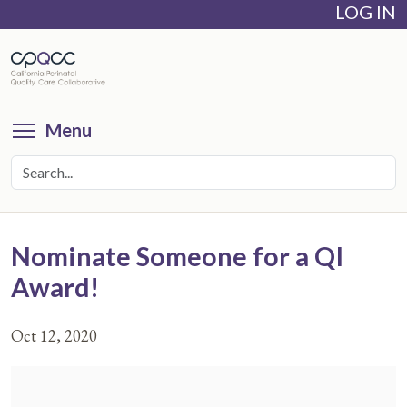
LOG IN
Skip
to
main
content
Toggle menu visibility
Menu
Nominate Someone for a QI
Award!
Oct 12, 2020