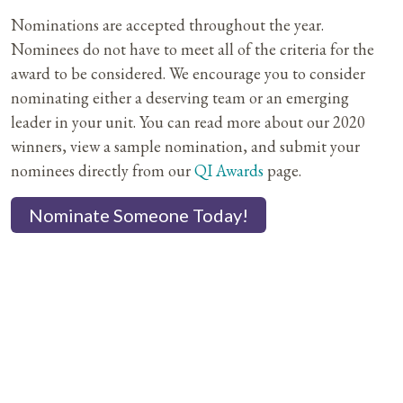
Nominations are accepted throughout the year.
Nominees do not have to meet all of the criteria for the
award to be considered. We encourage you to consider
nominating either a deserving team or an emerging
leader in your unit. You can read more about our 2020
winners, view a sample nomination, and submit your
nominees directly from our
QI Awards
page.
Nominate Someone Today!