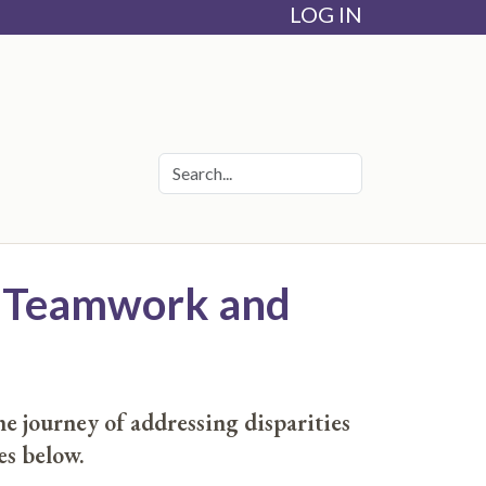
LOG IN
gh Teamwork and
e journey of addressing disparities
es below.