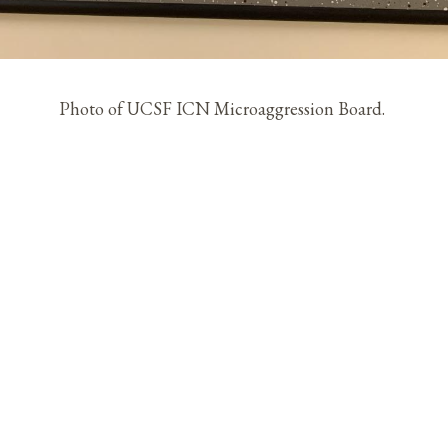
Photo of UCSF ICN Microaggression Board.