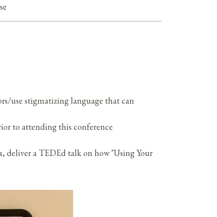
ise
s/use stigmatizing language that can
rior to attending this conference
, deliver a TEDEd talk on how "Using Your