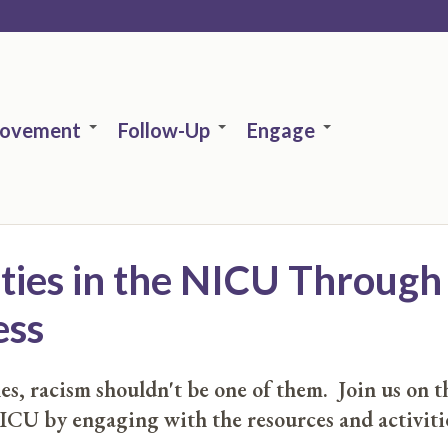
rovement
Follow-Up
Engage
ities in the NICU Throu
ess
s, racism shouldn't be one of them. Join us on th
ICU by engaging with the resources and activiti