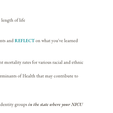
length of life
ants and
REFLECT
on what you've learned
nt mortality rates for various racial and ethnic
rminants of Health that may contribute to
 identity groups
in the state where your NICU