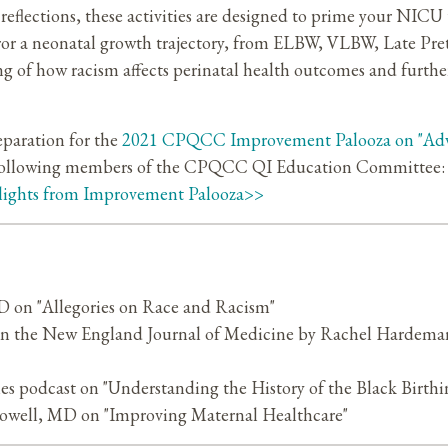
reflections, these activities are designed to prime your NICU
irror a neonatal growth trajectory, from ELBW, VLBW, Late Pr
ng of how racism affects perinatal health outcomes and furthe
eparation for the
2021 CPQCC Improvement Palooza on "Adv
 following members of the CPQCC QI Education Committee: V
lights from Improvement Palooza>>
 on "Allegories on Race and Racism"
s" in the New England Journal of Medicine by Rachel Hard
ies podcast on "Understanding the History of the Black Birthin
well, MD on "Improving Maternal Healthcare"