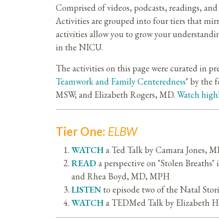
Comprised of videos, podcasts, readings, and 
Activities are grouped into four tiers that m
activities allow you to grow your understandi
in the NICU.
The activities on this page were curated in pr
Teamwork and Family Centeredness
" by the
MSW; and Elizabeth Rogers, MD.
Watch high
Tier One:
ELBW
WATCH
a Ted Talk by Camara Jones, MD
READ
a perspective on "Stolen Breath
and Rhea Boyd, MD, MPH
LISTEN
to episode two of the Natal Stor
WATCH
a TEDMed Talk by Elizabeth Ho