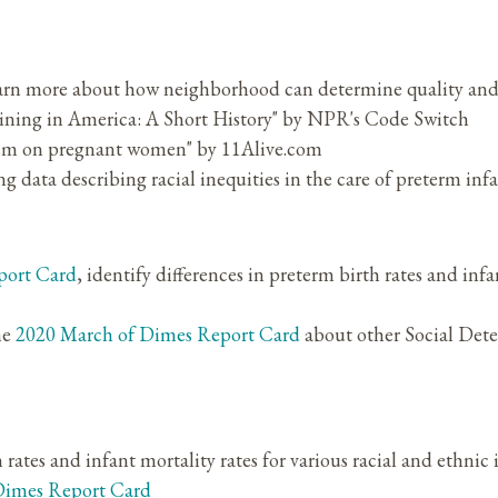
earn more about how neighborhood can determine quality and 
ining in America: A Short History" by NPR's Code Switch
cism on pregnant women" by 11Alive.com
g data describing racial inequities in the care of preterm inf
port Card
, identify differences in preterm birth rates and infa
he
2020 March of Dimes Report Card
about other Social Dete
h rates and infant mortality rates for various racial and ethnic
Dimes Report Card