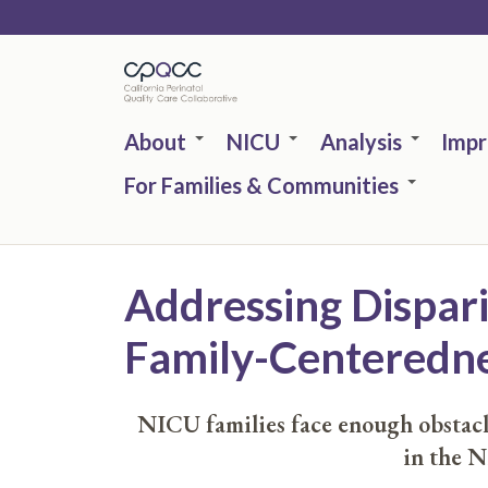
Skip
to
main
content
About
NICU
Analysis
Imp
For Families & Communities
Addressing Dispar
Family-Centeredn
NICU families face enough obstacle
in the N