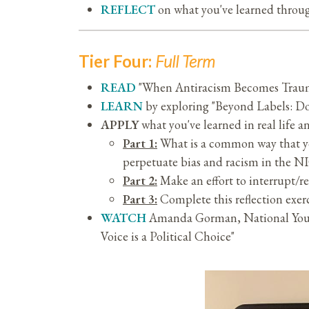
REFLECT
on what you've learned through
Tier Four:
Full Term
READ
"When Antiracism Becomes Traum
LEARN
by exploring "Beyond Labels: D
APPLY
what you've learned in real life 
Part 1:
What is a common way that yo
perpetuate bias and racism in the 
Part 2:
Make an effort to interrupt/re
Part 3:
Complete this reflection exer
WATCH
Amanda Gorman, National Youth
Voice is a Political Choice"