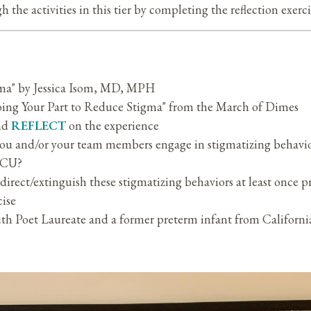
 the activities in this tier by completing the reflection exerc
a" by Jessica Isom, MD, MPH
oing Your Part to Reduce Stigma" from the March of Dimes
and
REFLECT
on the experience
u and/or your team members engage in stigmatizing behavior
NICU?
direct/extinguish these stigmatizing behaviors at least once p
cise
 Poet Laureate and a former preterm infant from California