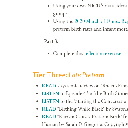
Using your own NICU’s data, identify
groups
Using the
2020 March of Dimes Re
preterm birth rates and infant morta
Part 3:
Complete this
reflection exercise
Tier Three:
Late Preterm
READ
a systemic review on "Racial/Ethn
LISTEN
to Episode 43 of the Birth Storie
LISTEN
to the "Starting the Conversati
READ
"Birthing While Black" by Swap
READ
"Racism Causes Preterm Birth" f
Human by Sarah DiGregorio. Copyright© 