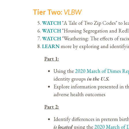
Tier Two:
VLBW
WATCH
"A Tale of Two Zip Codes" to l
WATCH
"Housing Segregation and Redl
WATCH
"Weathering: The effects of ra
LEARN
more by exploring and identifyin
Part 1:
Using the
2020 March of Dimes Re
identity groups
in the U.S.
Explore information presented in t
adverse health outcomes
Part 2:
Identify differences in preterm birt
is located
using the
2020 March of 