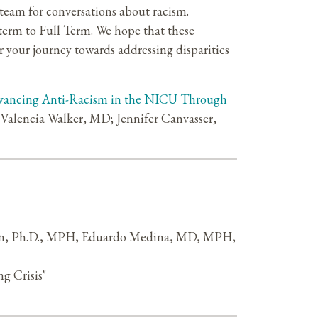
 team for conversations about racism.
eterm to Full Term. We hope that these
r your journey towards addressing disparities
ancing Anti-Racism in the NICU Through
alencia Walker, MD; Jennifer Canvasser,
eman, Ph.D., MPH, Eduardo Medina, MD, MPH,
g Crisis"