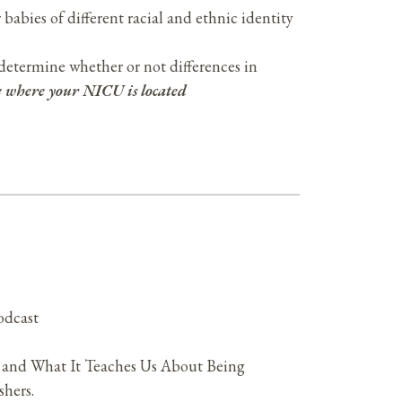
 babies of different racial and ethnic identity
determine whether or not differences in
te where your NICU is located
odcast
 and What It Teaches Us About Being
hers.