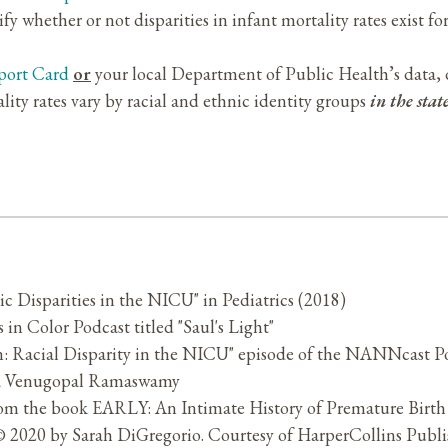
 whether or not disparities in infant mortality rates exist for
port Card
or
your local Department of Public Health’s data, 
lity rates vary by racial and ethnic identity groups
in the sta
ic Disparities in the NICU" in Pediatrics (2018)
s in Color Podcast titled "Saul's Light"
on: Racial Disparity in the NICU" episode of the NANNcast P
na Venugopal Ramaswamy
rom the book EARLY: An Intimate History of Premature Birth
2020 by Sarah DiGregorio. Courtesy of HarperCollins Publis