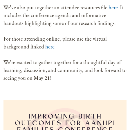
We’ve also put together an attendee resources file
here
. It
includes the conference agenda and informative
handouts highlighting some of our research findings.
For those attending online, please use the virtual
background linked
here
.
We’re excited to gather together for a thoughtful day of
learning, discussion, and community, and look forward to
seeing you on
May 21
!