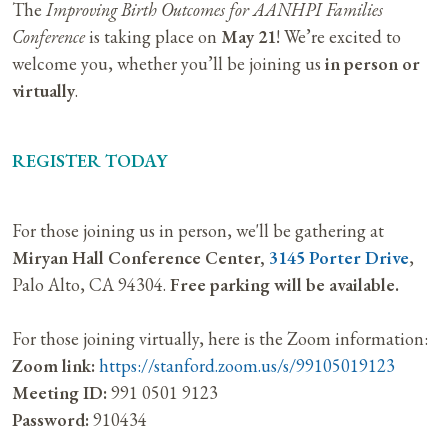
The
Improving Birth Outcomes for AANHPI Families
Conference
is taking place on
May 21
! We’re excited to
welcome you, whether you’ll be joining us
in person or
virtually
.
REGISTER TODAY
For those joining us in person, we'll be gathering at
Miryan Hall Conference Center,
3145 Porter Drive
,
Palo Alto, CA 94304.
Free parking will be available.
For those joining virtually, here is the Zoom information:
Zoom link:
https://stanford.zoom.us/s/99105019123
Meeting ID:
991 0501 9123
Password:
910434