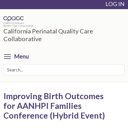
LOG IN
Skip
to
main
content
California Perinatal Quality Care
Collaborative
Toggle menu visibility
Menu
Improving Birth Outcomes
for AANHPI Families
Conference (Hybrid Event)