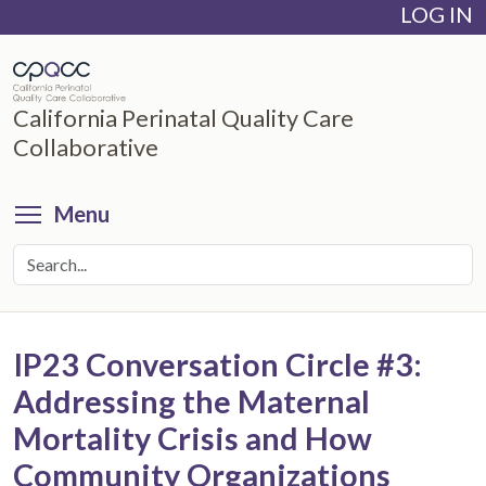
LOG IN
Skip
to
main
content
California Perinatal Quality Care
Collaborative
Toggle menu visibility
Menu
IP23 Conversation Circle #3:
Addressing the Maternal
Mortality Crisis and How
Community Organizations