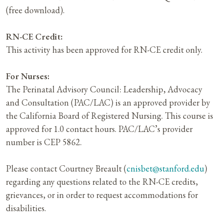
(free download).
RN-CE Credit:
This activity has been approved for RN-CE credit only.
For Nurses:
The Perinatal Advisory Council: Leadership, Advocacy
and Consultation (PAC/LAC) is an approved provider by
the California Board of Registered Nursing. This course is
approved for 1.0 contact hours. PAC/LAC’s provider
number is CEP 5862.
Please contact Courtney Breault (
cnisbet@stanford.edu
)
regarding any questions related to the RN-CE credits,
grievances, or in order to request accommodations for
disabilities.