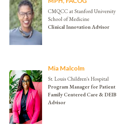
MPH, FACOG
CMQCC at Stanford University
School of Medicine
Clinical Innovation Advisor
Mia Malcolm
St. Louis Children's Hospital
Program Manager for Patient
Family Centered Care & DEIB
Advisor