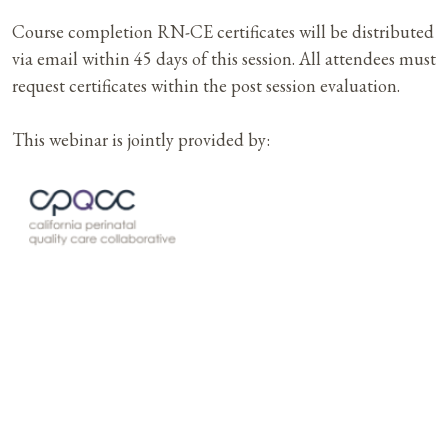
Course completion RN-CE certificates will be distributed
via email within 45 days of this session. All attendees must
request certificates within the post session evaluation.
This webinar is jointly provided by: