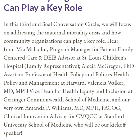
Can Play a Key Role
In this third and final Conversation Circle, we will focus
on addressing the maternal mortality crisis and how
community organizations can play a key role. Hear
from Mia Malcolm, Program Manager for Patient Family
Centered Care & DEIB Advisor at St. Louis Children's
Hospital (Family Representative); Alecia McGregor, PhD
Assistant Professor of Health Policy and Politics Health
Policy and Management at Harvard; Valencia Walker,
MD, MPH Vice Dean for Health Equity and Inclusion at
Geisinger Commonwealth School of Medicine; and our
very own Amanda P. Williams, MD, MPH, FACOG,
Clinical Innovation Advisor for CMQCC at Stanford
University School of Medicine who will be our kickoff
speaker!