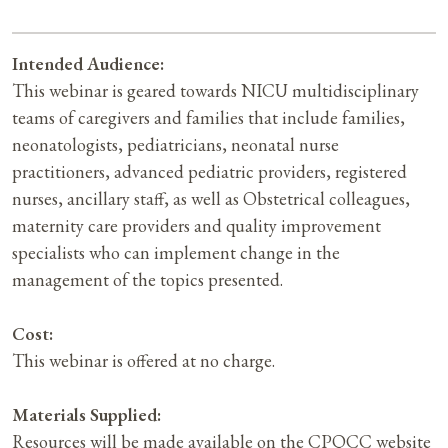
Intended Audience:
This webinar is geared towards NICU multidisciplinary
teams of caregivers and families that include families,
neonatologists, pediatricians, neonatal nurse
practitioners, advanced pediatric providers, registered
nurses, ancillary staff, as well as Obstetrical colleagues,
maternity care providers and quality improvement
specialists who can implement change in the
management of the topics presented.
Cost:
This webinar is offered at no charge.
Materials Supplied:
Resources will be made available on the CPQCC website