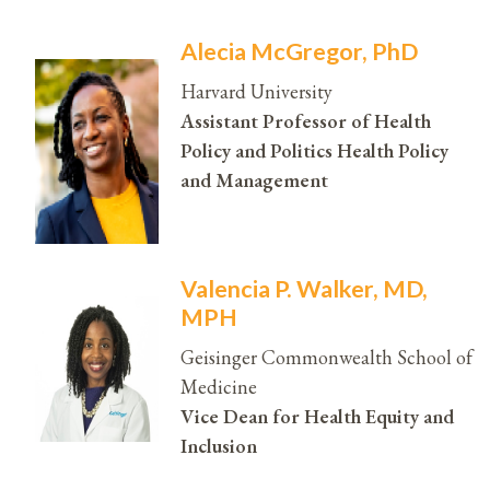
Alecia McGregor, PhD
Harvard University
Assistant Professor of Health
Policy and Politics Health Policy
and Management
Valencia P. Walker, MD,
MPH
Geisinger Commonwealth School of
Medicine
Vice Dean for Health Equity and
Inclusion