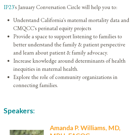
IP23
's January Conversation Circle will help you to:​
Understand California's maternal mortality data and
CMQCC's perinatal equity projects
Provide a space to support listening to families to
better understand the family & patient perspective
and learn about patient & family advocacy.
Increase knowledge around determinants of health
inequities in maternal health.
Explore the role of community organizations in
connecting families.
Speakers:
Amanda P. Williams, MD,