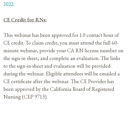
2022
.
CE Credit for RNs:
This webinar has been approved for 1.0 contact hour of
CE credit. To claim credit, you must attend the full 60-
minute webinar, provide your CA RN license number on
the sign-in sheet, and complete an evaluation. The links
to the sign-in sheet and evaluation will be provided
during the webinar. Eligible attendees will be emailed a
CE certificate after the webinar. The CE Provider has
been approved by the California Board of Registered
Nursing (CEP 9713).