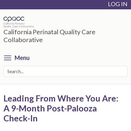
LOG IN
Skip
to
main
content
California Perinatal Quality Care
Collaborative
Toggle menu visibility
Menu
Leading From Where You Are:
A 9-Month Post-Palooza
Check-In