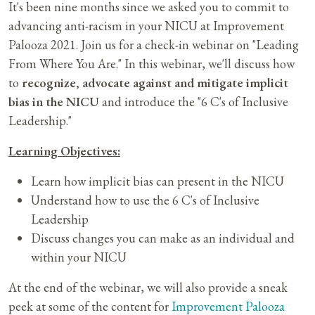
It's been nine months since we asked you to commit to
advancing anti-racism in your NICU at Improvement
Palooza 2021. Join us for a check-in webinar on "Leading
From Where You Are." In this webinar, we'll discuss how
to
recognize, advocate against and mitigate implicit
bias in the NICU
and introduce the "6 C's of Inclusive
Leadership."
Learning Objectives:
Learn how implicit bias can present in the NICU
Understand how to use the 6 C's of Inclusive
Leadership
Discuss changes you can make as an individual and
within your NICU
At the end of the webinar, we will also provide a sneak
peek at some of the content for
Improvement Palooza