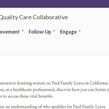
 Quality Care Collaborative
rovement
Follow-Up
Engage
nteractive learning session on Paid Family Leave in California 
ou, as a healthcare professional, discover how you can better 
s to access these vital benefits.
in an understanding of who qualifies for Paid Family Leave