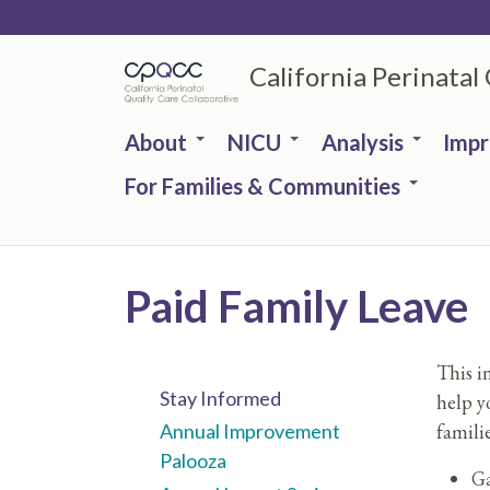
Skip
to
California Perinatal
main
content
About
NICU
Analysis
Imp
For Families & Communities
Paid Family Leave
This i
Stay Informed
help y
familie
Annual Improvement
Palooza
Ga