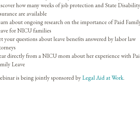
scover how many weeks of job protection and State Disabilit
surance are available
arn about ongoing research on the importance of Paid Famil
ave for NICU families
t your questions about leave benefits answered by labor law
torneys
ar directly from a NICU mom about her experience with Pa
mily Leave
ebinar is being jointly sponsored by
Legal Aid at Work
.