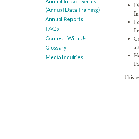
Annual Impact Series
Di
(Annual Data Training)
In
Annual Reports
Le
FAQs
Le
Connect With Us
Ge
at
Glossary
He
Media Inquiries
Fa
This w