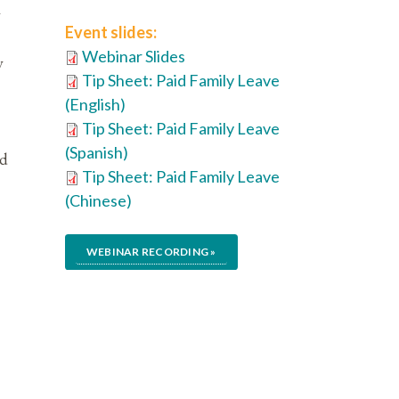
y
Event slides:
Webinar Slides
y
Tip Sheet: Paid Family Leave
(English)
Tip Sheet: Paid Family Leave
(Spanish)
id
Tip Sheet: Paid Family Leave
(Chinese)
WEBINAR RECORDING