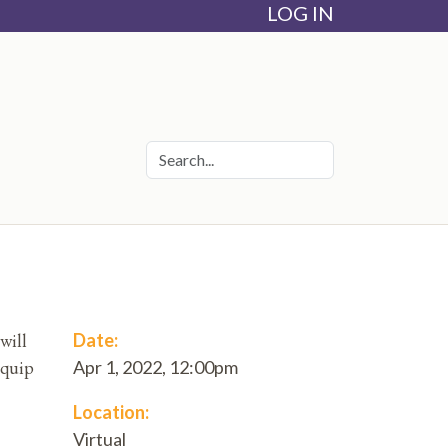
LOG IN
will
Date:
equip
Apr 1, 2022, 12:00pm
Location:
Virtual