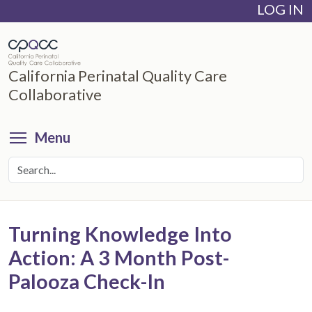
LOG IN
Skip
to
main
content
California Perinatal Quality Care
Collaborative
Toggle menu visibility
Menu
Turning Knowledge Into
Action: A 3 Month Post-
Palooza Check-In