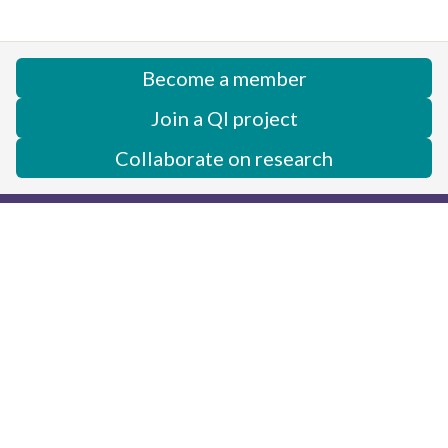
Become a member
Join a QI project
Collaborate on research
Center for Academic Medicine
Neonatology - MC 5660
453 Quarry Road
Palo Alto, CA 94304