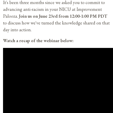
It's been three months since we asked you to commit to
advancing anti-racism in your NICU at Improvement
Palooza.
Join us on June 23rd from 12:00-1:00 PM PDT
to discuss how we've turned the knowledge shared on that
day into action.
Watch a recap of the webinar below: