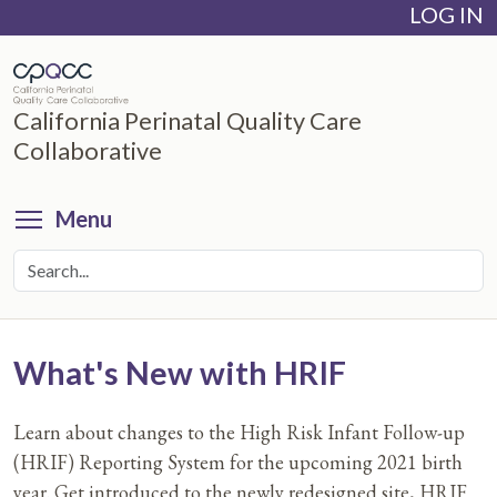
LOG IN
Skip
to
main
content
California Perinatal Quality Care
Collaborative
Toggle menu visibility
Menu
What's New with HRIF
Learn about changes to the High Risk Infant Follow-up
(HRIF) Reporting System for the upcoming 2021 birth
year. Get introduced to the newly redesigned site, HRIF