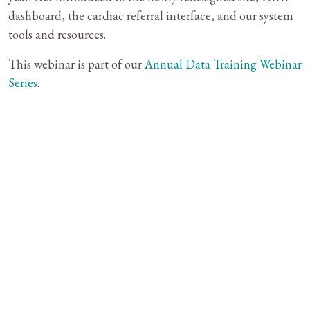
dashboard, the cardiac referral interface, and our system
tools and resources.
This webinar is part of our
Annual Data Training Webinar
Series
.