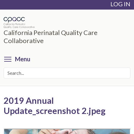
LOG IN
Skip
to
main
content
California Perinatal Quality Care
Collaborative
Toggle menu visibility
Menu
2019 Annual
Update_screenshot 2.jpeg