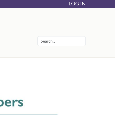
LOG IN