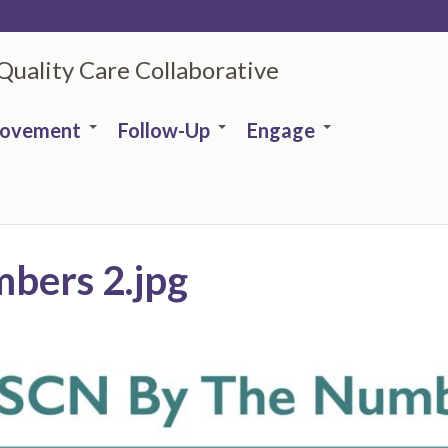
 Quality Care Collaborative
rovement
Follow-Up
Engage
bers 2.jpg