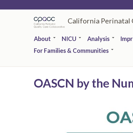
Skip
to
California Perinatal
main
content
About
NICU
Analysis
Imp
For Families & Communities
OASCN by the Num