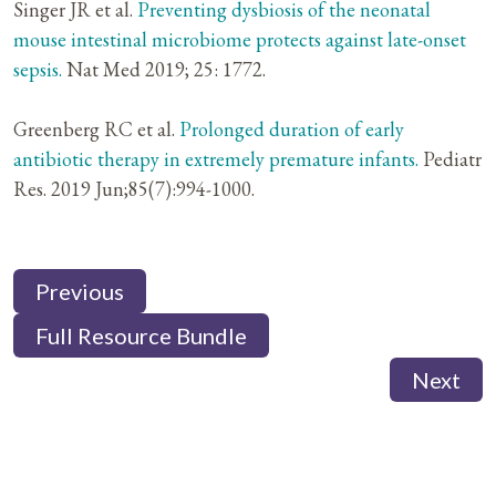
Singer JR et al.
Preventing dysbiosis of the neonatal
mouse intestinal microbiome protects against late-onset
sepsis.
Nat Med 2019; 25: 1772.
Greenberg RC et al.
Prolonged duration of early
antibiotic therapy in extremely premature infants.
Pediatr
Res. 2019 Jun;85(7):994-1000.
Previous
Full Resource Bundle
Next