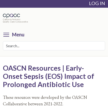
LOG IN
Skip
to
main
content
Toggle menu visibility
Menu
OASCN Resources | Early-
Onset Sepsis (EOS) Impact of
Prolonged Antibiotic Use
These resources were developed by the OASCN
Collaborative between 2021-2022.