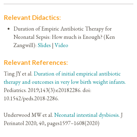
Relevant Didactics:
Duration of Empiric Antibiotic Therapy for
Neonatal Sepsis: How much is Enough? (Ken
Zangwill):
Slides
|
Video
Relevant References:
Ting JY et al.
Duration of initial empirical antibiotic
therapy and outcomes in very low birth weight infants.
Pediatrics. 2019;143(3):e20182286. doi:
10.1542/peds.2018-2286.
Underwood MW et al.
Neonatal intestinal dysbiosis.
J
Perinatol 2020; 40, pages1597–1608(2020)