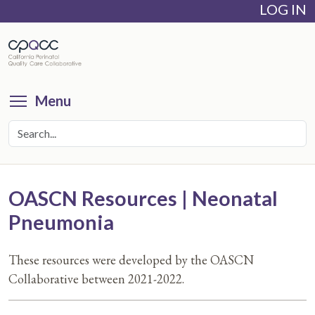
LOG IN
Skip
to
main
content
Toggle menu visibility
Menu
OASCN Resources | Neonatal
Pneumonia
These resources were developed by the OASCN
Collaborative between 2021-2022.