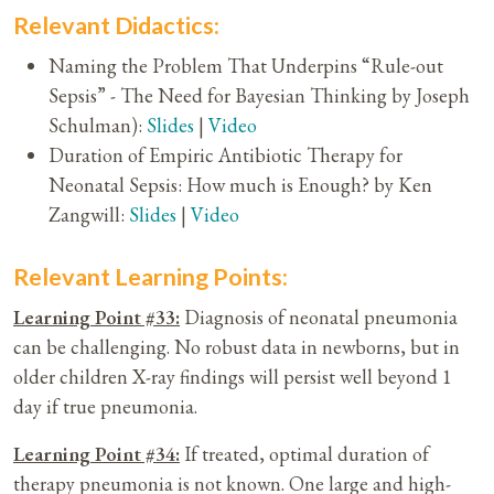
Relevant Didactics:
Naming the Problem That Underpins “Rule-out
Sepsis” - The Need for Bayesian Thinking by Joseph
Schulman):
Slides
|
Video
Duration of Empiric Antibiotic Therapy for
Neonatal Sepsis: How much is Enough? by Ken
Zangwill:
Slides
|
Video
Relevant Learning Points:
Learning Point #33:
Diagnosis of neonatal pneumonia
can be challenging. No robust data in newborns, but in
older children X-ray findings will persist well beyond 1
day if true pneumonia.
Learning Point #34:
If treated, optimal duration of
therapy pneumonia is not known. One large and high-