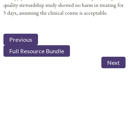
quality stewardship study showed no harm in treating for
5 days, assuming the clinical course is acceptable.
Previous
Full Resource Bundle
Next