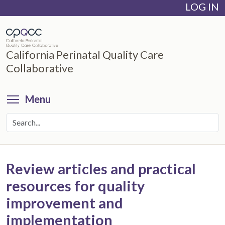
LOG IN
Skip
to
main
content
California Perinatal Quality Care
Collaborative
Toggle menu visibility
Menu
Review articles and practical
resources for quality
improvement and
implementation