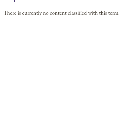
There is currently no content classified with this term.