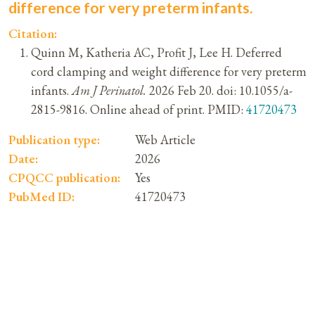
difference for very preterm infants.
Citation:
Quinn M, Katheria AC, Profit J, Lee H. Deferred
cord clamping and weight difference for very preterm
infants.
Am J Perinatol.
2026 Feb 20. doi: 10.1055/a-
2815-9816. Online ahead of print. PMID:
41720473
Publication type:
Web Article
Date:
2026
CPQCC publication:
Yes
PubMed ID:
41720473