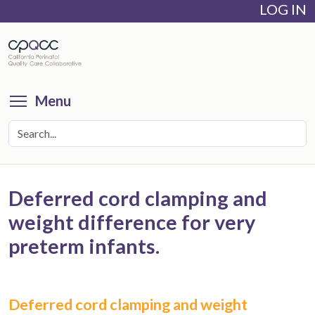
LOG IN
Skip
to
main
content
Toggle menu visibility
Menu
Deferred cord clamping and
weight difference for very
preterm infants.
Deferred cord clamping and weight