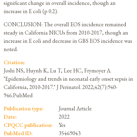
significant change in overall incidence, though an
increase in E coli (p 0.2).
CONCLUSION: The overall EOS incidence remained
steady in California NICUs from 2010-2017, though an
increase in E coli and decrease in GBS EOS incidence was
noted.
Citation:
Joshi NS, Huynh K, Lu T, Lee HC, Frymoyer A.
"Epidemiology and trends in neonatal early onset sepsis in
California, 2010-2017." J Perinatol. 2022;42(7):940-
946.PubMed
Publication type:
Journal Article
Date:
2022
CPQCC publication:
Yes
PubMed ID:
35469043