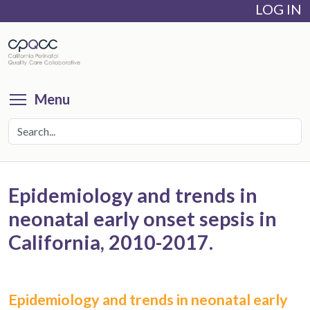
LOG IN
Skip
to
main
content
Toggle menu visibility
Menu
Epidemiology and trends in
neonatal early onset sepsis in
California, 2010-2017.
Epidemiology and trends in neonatal early