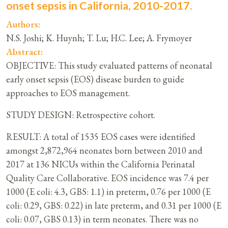
onset sepsis in California, 2010-2017.
Authors:
N.S. Joshi; K. Huynh; T. Lu; H.C. Lee; A. Frymoyer
Abstract:
OBJECTIVE: This study evaluated patterns of neonatal
early onset sepsis (EOS) disease burden to guide
approaches to EOS management.
STUDY DESIGN: Retrospective cohort.
RESULT: A total of 1535 EOS cases were identified
amongst 2,872,964 neonates born between 2010 and
2017 at 136 NICUs within the California Perinatal
Quality Care Collaborative. EOS incidence was 7.4 per
1000 (E coli: 4.3, GBS: 1.1) in preterm, 0.76 per 1000 (E
coli: 0.29, GBS: 0.22) in late preterm, and 0.31 per 1000 (E
coli: 0.07, GBS 0.13) in term neonates. There was no