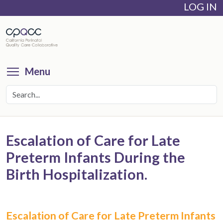
LOG IN
Skip
to
main
content
Toggle menu visibility
Menu
Escalation of Care for Late
Preterm Infants During the
Birth Hospitalization.
Escalation of Care for Late Preterm Infants