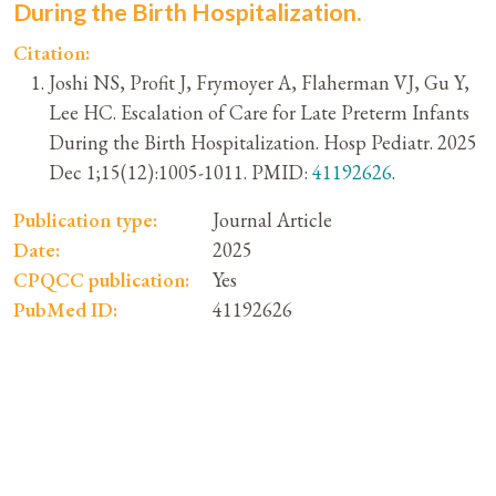
During the Birth Hospitalization.
Citation:
Joshi NS, Profit J, Frymoyer A, Flaherman VJ, Gu Y,
Lee HC. Escalation of Care for Late Preterm Infants
During the Birth Hospitalization. Hosp Pediatr. 2025
Dec 1;15(12):1005-1011. PMID:
41192626
.
Publication type:
Journal Article
Date:
2025
CPQCC publication:
Yes
PubMed ID:
41192626