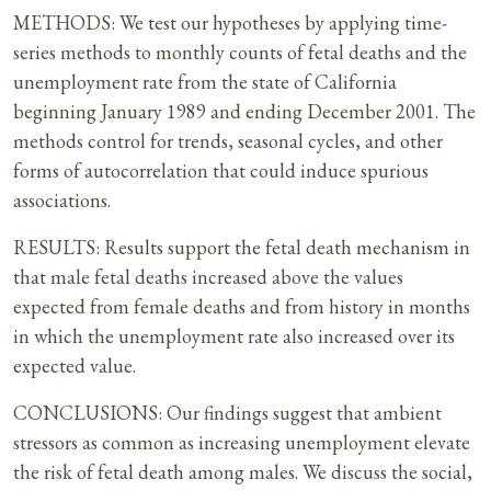
METHODS: We test our hypotheses by applying time-
series methods to monthly counts of fetal deaths and the
unemployment rate from the state of California
beginning January 1989 and ending December 2001. The
methods control for trends, seasonal cycles, and other
forms of autocorrelation that could induce spurious
associations.
RESULTS: Results support the fetal death mechanism in
that male fetal deaths increased above the values
expected from female deaths and from history in months
in which the unemployment rate also increased over its
expected value.
CONCLUSIONS: Our findings suggest that ambient
stressors as common as increasing unemployment elevate
the risk of fetal death among males. We discuss the social,