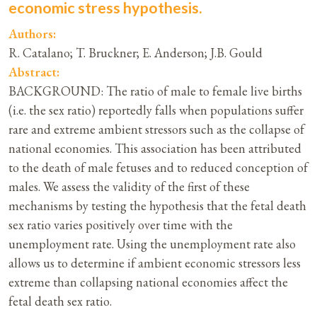
economic stress hypothesis.
Authors:
R. Catalano; T. Bruckner; E. Anderson; J.B. Gould
Abstract:
BACKGROUND: The ratio of male to female live births
(i.e. the sex ratio) reportedly falls when populations suffer
rare and extreme ambient stressors such as the collapse of
national economies. This association has been attributed
to the death of male fetuses and to reduced conception of
males. We assess the validity of the first of these
mechanisms by testing the hypothesis that the fetal death
sex ratio varies positively over time with the
unemployment rate. Using the unemployment rate also
allows us to determine if ambient economic stressors less
extreme than collapsing national economies affect the
fetal death sex ratio.