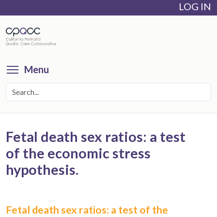
LOG IN
Skip
to
main
content
Toggle menu visibility
Menu
Fetal death sex ratios: a test
of the economic stress
hypothesis.
Fetal death sex ratios: a test of the