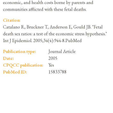
economic, and health costs borne by parents and
communities afflicted with these fetal deaths.
Citation:
Catalano R, Bruckner T, Anderson E, Gould JB. "Fetal
death sex ratios: a test of the economic stress hypothesis."
Int J Epidemiol. 2005;34(4):944-8.PubMed
Publication type:
Journal Article
Date:
2005
CPQCC publication:
Yes
PubMed ID:
15833788