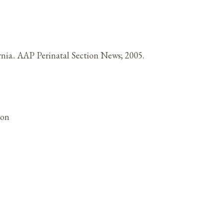
nia.. AAP Perinatal Section News; 2005.
ion