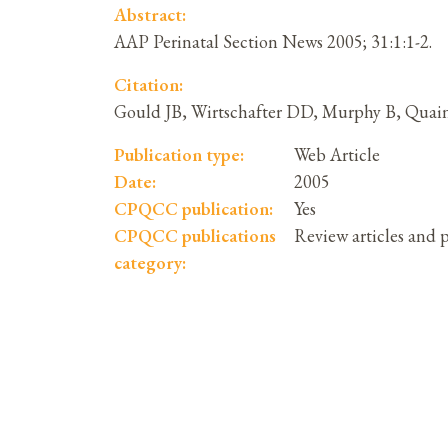
Abstract:
AAP Perinatal Section News 2005; 31:1:1-2.
Citation:
Gould JB, Wirtschafter DD, Murphy B, Quaint
Publication type:
Web Article
Date:
2005
CPQCC publication:
Yes
CPQCC publications
Review articles and 
category: