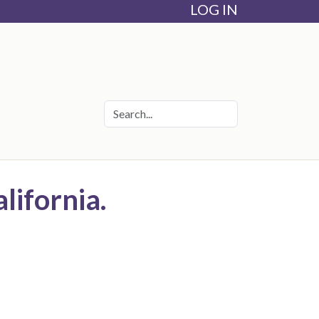
LOG IN
lifornia.