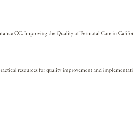
ance CC. Improving the Quality of Perinatal Care in Califor
practical resources for quality improvement and implementat