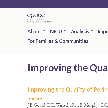
Skip
to
main
content
About
NICU
Analysis
Imp
For Families & Communities
Improving the Quali
Improving the Quality of Perina
Authors:
J.B. Gould; D.D. Wirtschafter; B. Murphy; C.