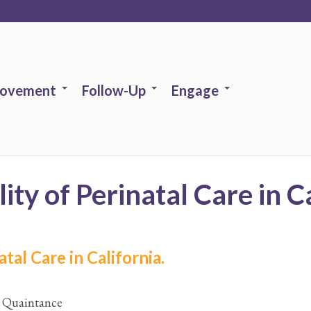
rovement
Follow-Up
Engage
ty of Perinatal Care in Ca
tal Care in California.
C. Quaintance