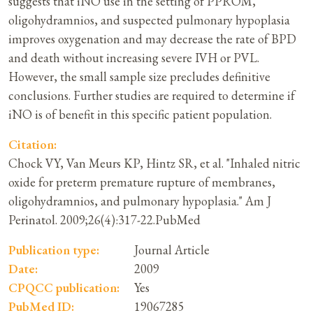
suggests that iNO use in the setting of PPROM,
oligohydramnios, and suspected pulmonary hypoplasia
improves oxygenation and may decrease the rate of BPD
and death without increasing severe IVH or PVL.
However, the small sample size precludes definitive
conclusions. Further studies are required to determine if
iNO is of benefit in this specific patient population.
Citation:
Chock VY, Van Meurs KP, Hintz SR, et al. "Inhaled nitric
oxide for preterm premature rupture of membranes,
oligohydramnios, and pulmonary hypoplasia." Am J
Perinatol. 2009;26(4):317-22.PubMed
Publication type:
Journal Article
Date:
2009
CPQCC publication:
Yes
PubMed ID:
19067285