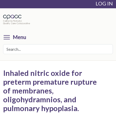
LOG IN
Skip
to
main
content
Toggle menu visibility
Menu
Inhaled nitric oxide for
preterm premature rupture
of membranes,
oligohydramnios, and
pulmonary hypoplasia.