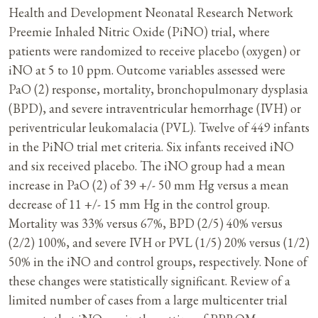
Health and Development Neonatal Research Network
Preemie Inhaled Nitric Oxide (PiNO) trial, where
patients were randomized to receive placebo (oxygen) or
iNO at 5 to 10 ppm. Outcome variables assessed were
PaO (2) response, mortality, bronchopulmonary dysplasia
(BPD), and severe intraventricular hemorrhage (IVH) or
periventricular leukomalacia (PVL). Twelve of 449 infants
in the PiNO trial met criteria. Six infants received iNO
and six received placebo. The iNO group had a mean
increase in PaO (2) of 39 +/- 50 mm Hg versus a mean
decrease of 11 +/- 15 mm Hg in the control group.
Mortality was 33% versus 67%, BPD (2/5) 40% versus
(2/2) 100%, and severe IVH or PVL (1/5) 20% versus (1/2)
50% in the iNO and control groups, respectively. None of
these changes were statistically significant. Review of a
limited number of cases from a large multicenter trial