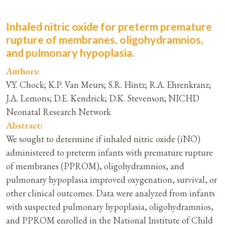
Inhaled nitric oxide for preterm premature
rupture of membranes, oligohydramnios,
and pulmonary hypoplasia.
Authors:
V.Y. Chock; K.P. Van Meurs; S.R. Hintz; R.A. Ehrenkranz;
J.A. Lemons; D.E. Kendrick; D.K. Stevenson; NICHD
Neonatal Research Network
Abstract:
We sought to determine if inhaled nitric oxide (iNO)
administered to preterm infants with premature rupture
of membranes (PPROM), oligohydramnios, and
pulmonary hypoplasia improved oxygenation, survival, or
other clinical outcomes. Data were analyzed from infants
with suspected pulmonary hypoplasia, oligohydramnios,
and PPROM enrolled in the National Institute of Child