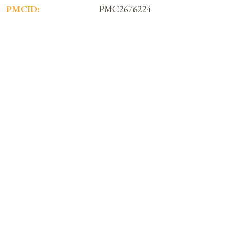
PMCID:
PMC2676224