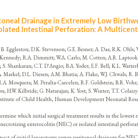
itoneal Drainage in Extremely Low Birthwe
olated Intestinal Perforation: A Multicent
z; B. Eggleston; D.K. Stevenson; G.E. Besner; A. Das; R.K. Ohls;
A. Kennedy; R.A. Dimmitt; W.A. Carlo; M. Cotten; A.R. Laptook;
; S. Shankaran; C.T. D'Angio; B.A. Yoder; E.F. Bell; K.L. Watt
 Markel; D.L. Diesen; A.M. Bhatia; A. Flake; W.J. Chwals; R. Br
R.A. Mosquera; M. Peralta-Carcelen; R.F. Goldstein; B.R. Vohr; 
; H.W. Kilbride; G. Natarajan; K. Yost; S. Winter; T.T. Cola
Institute of Child Health, Human Development Neonatal Re
rmine which initial surgical treatment results in the lowest
crotizing enterocolitis (NEC) or isolated intestinal perforat
itial laparotomy versus peritoneal drainage for NEC or 