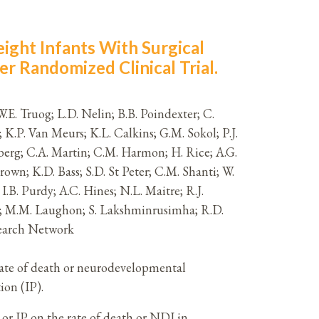
ight Infants With Surgical
er Randomized Clinical Trial.
 W.E. Truog; L.D. Nelin; B.B. Poindexter; C.
 K.P. Van Meurs; K.L. Calkins; G.M. Sokol; P.J.
erberg; C.A. Martin; C.M. Harmon; H. Rice; A.G.
own; K.D. Bass; S.D. St Peter; C.M. Shanti; W.
I.B. Purdy; A.C. Hines; N.L. Maitre; R.J.
izy; M.M. Laughon; S. Lakshminrusimha; R.D.
search Network
 rate of death or neurodevelopmental
ion (IP).
IP on the rate of death or NDI in