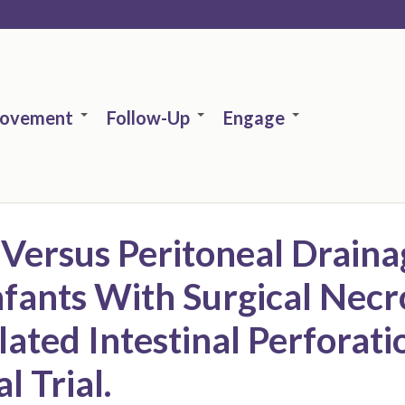
rovement
Follow-Up
Engage
 Versus Peritoneal Draina
fants With Surgical Necr
olated Intestinal Perforat
 Trial.