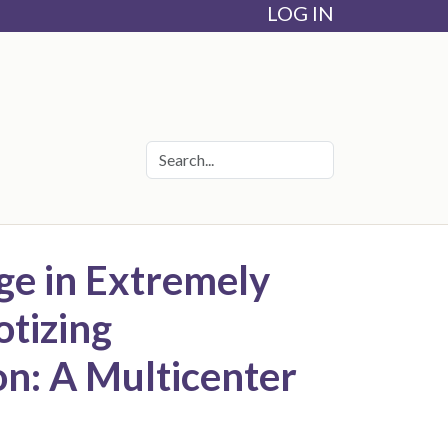
LOG IN
ge in Extremely
otizing
ion: A Multicenter