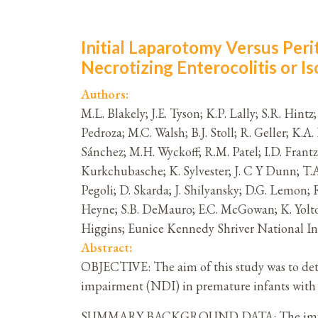
Initial Laparotomy Versus Per
Necrotizing Enterocolitis or Is
Authors:
M.L. Blakely; J.E. Tyson; K.P. Lally; S.R. Hint
Pedroza; M.C. Walsh; B.J. Stoll; R. Geller; K.
Sánchez; M.H. Wyckoff; R.M. Patel; I.D. Frantz
Kurkchubasche; K. Sylvester; J. C Y Dunn; T.A.
Pegoli; D. Skarda; J. Shilyansky; D.G. Lemon; 
Heyne; S.B. DeMauro; E.C. McGowan; K. Yolton
Higgins; Eunice Kennedy Shriver National 
Abstract:
OBJECTIVE: The aim of this study was to dete
impairment (NDI) in premature infants with ne
SUMMARY BACKGROUND DATA: The impact of in