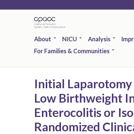
Skip
to
main
content
About
NICU
Analysis
Imp
For Families & Communities
Initial Laparotomy
Low Birthweight In
Enterocolitis or Is
Randomized Clinical