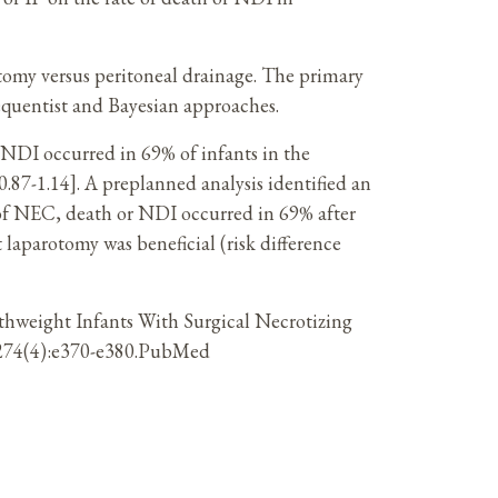
tomy versus peritoneal drainage. The primary
equentist and Bayesian approaches.
NDI occurred in 69% of infants in the
0.87-1.14]. A preplanned analysis identified an
 of NEC, death or NDI occurred in 69% after
 laparotomy was beneficial (risk difference
rthweight Infants With Surgical Necrotizing
21;274(4):e370-e380.PubMed