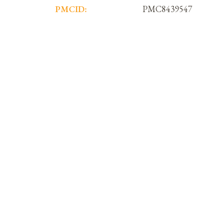
PMCID:
PMC8439547