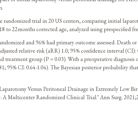
n.
randomized trial in 20 US centers, comparing initial laparo
8 to 22 months corrected age, analyzed using prespecified fr
randomized and 96% had primary outcome assessed. Death or 
usted relative risk (aRR) 1.0; 95% confidence interval (CI): 
nd treatment group (P = 0.03). With a preoperative diagnosis
; 95% CI: 0.64-1.04). The Bayesian posterior probability that
ial Laparotomy Versus Peritoneal Drainage in Extremely Low Bi
tion: A Multicenter Randomized Clinical Trial." Ann Surg. 20