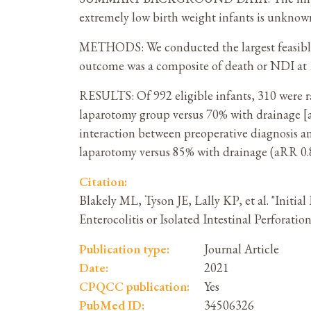
extremely low birth weight infants is unknow
METHODS: We conducted the largest feasible 
outcome was a composite of death or NDI at 1
RESULTS: Of 992 eligible infants, 310 were 
laparotomy group versus 70% with drainage [adj
interaction between preoperative diagnosis a
laparotomy versus 85% with drainage (aRR 0.81
Citation:
Blakely ML, Tyson JE, Lally KP, et al. "Init
Enterocolitis or Isolated Intestinal Perfora
Publication type:
Journal Article
Date:
2021
CPQCC publication:
Yes
PubMed ID:
34506326