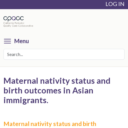
LOG IN
Skip
to
main
content
Toggle menu visibility
Menu
Maternal nativity status and
birth outcomes in Asian
immigrants.
Maternal nativity status and birth