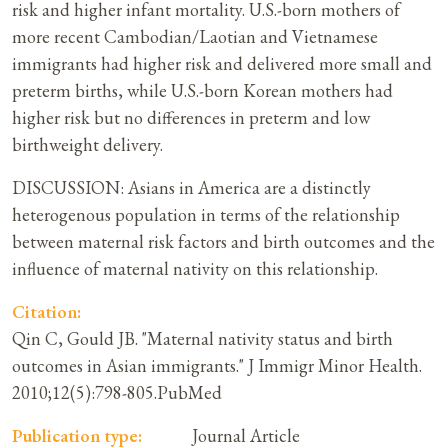
risk and higher infant mortality. U.S.-born mothers of
more recent Cambodian/Laotian and Vietnamese
immigrants had higher risk and delivered more small and
preterm births, while U.S.-born Korean mothers had
higher risk but no differences in preterm and low
birthweight delivery.
DISCUSSION: Asians in America are a distinctly
heterogenous population in terms of the relationship
between maternal risk factors and birth outcomes and the
influence of maternal nativity on this relationship.
Citation:
Qin C, Gould JB. "Maternal nativity status and birth
outcomes in Asian immigrants." J Immigr Minor Health.
2010;12(5):798-805.PubMed
Publication type:
Journal Article