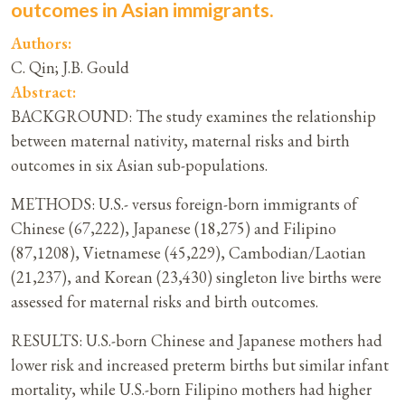
outcomes in Asian immigrants.
Authors:
C. Qin; J.B. Gould
Abstract:
BACKGROUND: The study examines the relationship
between maternal nativity, maternal risks and birth
outcomes in six Asian sub-populations.
METHODS: U.S.- versus foreign-born immigrants of
Chinese (67,222), Japanese (18,275) and Filipino
(87,1208), Vietnamese (45,229), Cambodian/Laotian
(21,237), and Korean (23,430) singleton live births were
assessed for maternal risks and birth outcomes.
RESULTS: U.S.-born Chinese and Japanese mothers had
lower risk and increased preterm births but similar infant
mortality, while U.S.-born Filipino mothers had higher