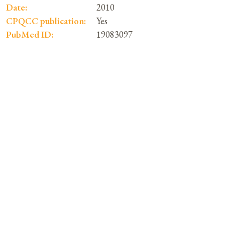
Date:
2010
CPQCC publication:
Yes
PubMed ID:
19083097