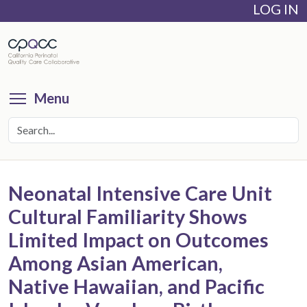
LOG IN
Skip
to
main
content
Toggle menu visibility
Menu
Neonatal Intensive Care Unit
Cultural Familiarity Shows
Limited Impact on Outcomes
Among Asian American,
Native Hawaiian, and Pacific