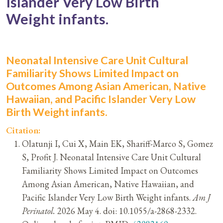
Islander Very Low Birth
Weight infants.
Neonatal Intensive Care Unit Cultural
Familiarity Shows Limited Impact on
Outcomes Among Asian American, Native
Hawaiian, and Pacific Islander Very Low
Birth Weight infants.
Citation:
Olatunji I, Cui X, Main EK, Shariff-Marco S, Gomez
S, Profit J. Neonatal Intensive Care Unit Cultural
Familiarity Shows Limited Impact on Outcomes
Among Asian American, Native Hawaiian, and
Pacific Islander Very Low Birth Weight infants.
Am J
Perinatol.
2026 May 4. doi: 10.1055/a-2868-2332.