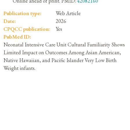
Online ahead of print. PMID:
42082160
Publication type:
Web Article
Date:
2026
CPQCC publication:
Yes
PubMed ID:
Neonatal Intensive Care Unit Cultural Familiarity Shows
Limited Impact on Outcomes Among Asian American,
Native Hawaiian, and Pacific Islander Very Low Birth
Weight infants.