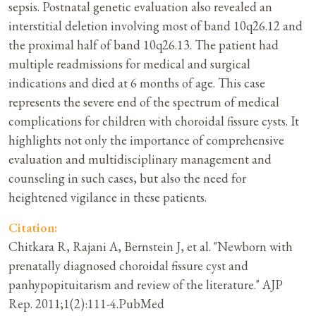
sepsis. Postnatal genetic evaluation also revealed an
interstitial deletion involving most of band 10q26.12 and
the proximal half of band 10q26.13. The patient had
multiple readmissions for medical and surgical
indications and died at 6 months of age. This case
represents the severe end of the spectrum of medical
complications for children with choroidal fissure cysts. It
highlights not only the importance of comprehensive
evaluation and multidisciplinary management and
counseling in such cases, but also the need for
heightened vigilance in these patients.
Citation:
Chitkara R, Rajani A, Bernstein J, et al. "Newborn with
prenatally diagnosed choroidal fissure cyst and
panhypopituitarism and review of the literature." AJP
Rep. 2011;1(2):111-4.PubMed