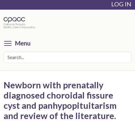
LOG IN
Skip
to
main
content
Toggle menu visibility
Menu
Newborn with prenatally
diagnosed choroidal fissure
cyst and panhypopituitarism
and review of the literature.