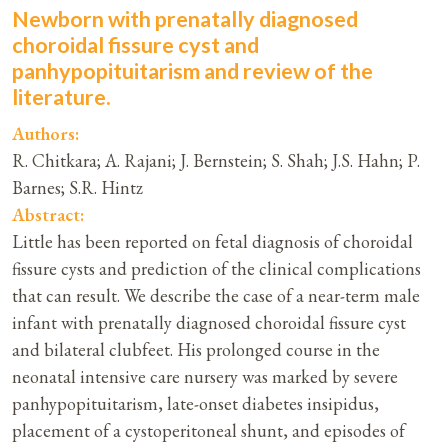
Newborn with prenatally diagnosed
choroidal fissure cyst and
panhypopituitarism and review of the
literature.
Authors:
R. Chitkara; A. Rajani; J. Bernstein; S. Shah; J.S. Hahn; P.
Barnes; S.R. Hintz
Abstract:
Little has been reported on fetal diagnosis of choroidal
fissure cysts and prediction of the clinical complications
that can result. We describe the case of a near-term male
infant with prenatally diagnosed choroidal fissure cyst
and bilateral clubfeet. His prolonged course in the
neonatal intensive care nursery was marked by severe
panhypopituitarism, late-onset diabetes insipidus,
placement of a cystoperitoneal shunt, and episodes of