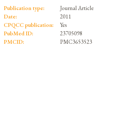
Publication type:
Journal Article
Date:
2011
CPQCC publication:
Yes
PubMed ID:
23705098
PMCID:
PMC3653523