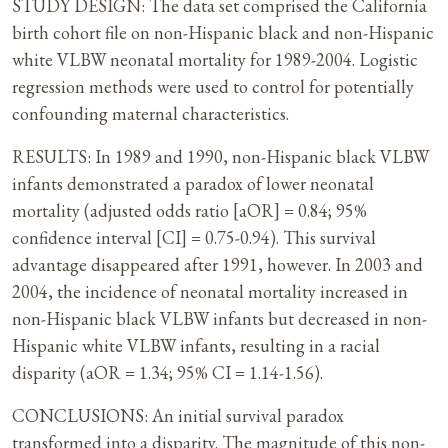
STUDY DESIGN: The data set comprised the California
birth cohort file on non-Hispanic black and non-Hispanic
white VLBW neonatal mortality for 1989-2004. Logistic
regression methods were used to control for potentially
confounding maternal characteristics.
RESULTS: In 1989 and 1990, non-Hispanic black VLBW
infants demonstrated a paradox of lower neonatal
mortality (adjusted odds ratio [aOR] = 0.84; 95%
confidence interval [CI] = 0.75-0.94). This survival
advantage disappeared after 1991, however. In 2003 and
2004, the incidence of neonatal mortality increased in
non-Hispanic black VLBW infants but decreased in non-
Hispanic white VLBW infants, resulting in a racial
disparity (aOR = 1.34; 95% CI = 1.14-1.56).
CONCLUSIONS: An initial survival paradox
transformed into a disparity. The magnitude of this non-