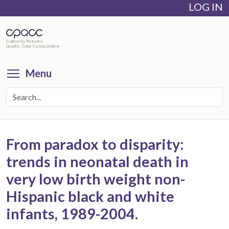
LOG IN
Skip
to
main
content
Toggle menu visibility
Menu
From paradox to disparity:
trends in neonatal death in
very low birth weight non-
Hispanic black and white
infants, 1989-2004.