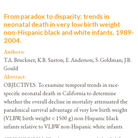
From paradox to disparity: trends in
neonatal death in very low birth weight
non-Hispanic black and white infants, 1989-
2004.
Authors:
T.A. Bruckner; K.B. Saxton; E. Anderson; S. Goldman; J.B.
Gould
Abstract:
OBJECTIVES: To examine temporal trends in race-
specific neonatal death in California to determine
whether the overall decline in mortality attenuated the
paradoxical survival advantage of very low birth weight
(VLBW; birth weight < 1500 g) non-Hispanic black
infants relative to VLBW non-Hispanic white infants.