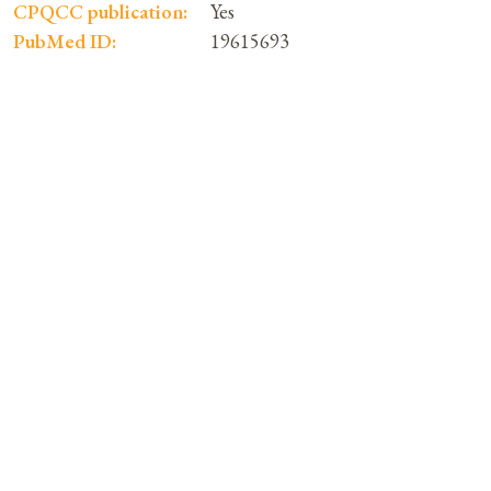
CPQCC publication:
Yes
PubMed ID:
19615693