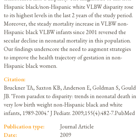
Hispanic black/non-Hispanic white VLBW disparity rose
to its highest levels in the last 2 years of the study period.
Moreover, the steady mortality increase in VLBW non-
Hispanic black VLBW infants since 2001 reversed the
secular decline in neonatal mortality in this population.
Our findings underscore the need to augment strategies
to improve the health trajectory of gestation in non-
Hispanic black women.
Citation:
Bruckner TA, Saxton KB, Anderson E, Goldman S, Gould
JB. "From paradox to disparity: trends in neonatal death in
very low birth weight non-Hispanic black and white
infants, 1989-2004." J Pediatr. 2009;155(4):482-7.PubMed
Publication type:
Journal Article
Date:
2009