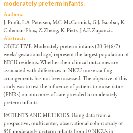
moderately preterm infants.
Authors:
J. Profit; L.A. Petersen; M.C. McCormick; G.J. Escobar; K.
Coleman-Phox; Z. Zheng; K. Pietz; J.A.F. Zupancic
Abstract:
OBJECTIVE: Moderately preterm infants (30-34(6/7)
weeks' gestational age) represent the largest population of
NICU residents. Whether their clinical outcomes are
associated with differences in NICU nurse-staffing
arrangements has not been assessed. The objective of this
study was to test the influence of patient-to-nurse ratios
(PNRs) on outcomes of care provided to moderately
preterm infants.
PATIENTS AND METHODS: Using data from a
prospective, multicenter, observational cohort study of
850 moderately preterm infants from 10 NICUs in