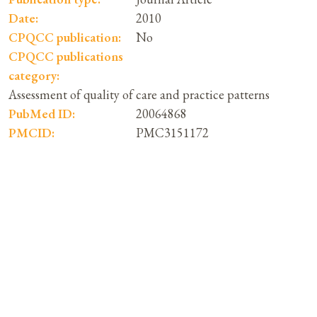
Date:
2010
CPQCC publication:
No
CPQCC publications
category:
Assessment of quality of care and practice patterns
PubMed ID:
20064868
PMCID:
PMC3151172