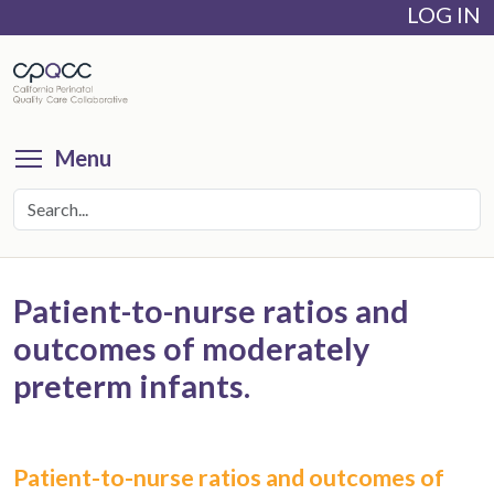
LOG IN
Skip
to
main
content
Toggle menu visibility
Menu
Patient-to-nurse ratios and
outcomes of moderately
preterm infants.
Patient-to-nurse ratios and outcomes of