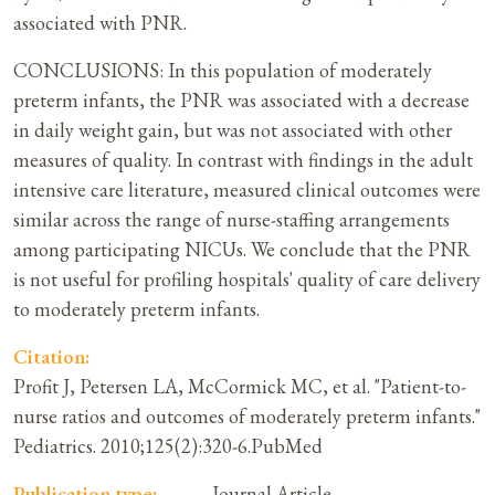
associated with PNR.
CONCLUSIONS: In this population of moderately
preterm infants, the PNR was associated with a decrease
in daily weight gain, but was not associated with other
measures of quality. In contrast with findings in the adult
intensive care literature, measured clinical outcomes were
similar across the range of nurse-staffing arrangements
among participating NICUs. We conclude that the PNR
is not useful for profiling hospitals' quality of care delivery
to moderately preterm infants.
Citation:
Profit J, Petersen LA, McCormick MC, et al. "Patient-to-
nurse ratios and outcomes of moderately preterm infants."
Pediatrics. 2010;125(2):320-6.PubMed
Publication type:
Journal Article