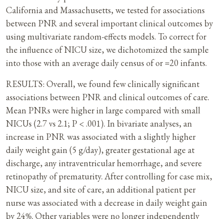
California and Massachusetts, we tested for associations
between PNR and several important clinical outcomes by
using multivariate random-effects models. To correct for
the influence of NICU size, we dichotomized the sample
into those with an average daily census of or =20 infants.
RESULTS: Overall, we found few clinically significant
associations between PNR and clinical outcomes of care.
Mean PNRs were higher in large compared with small
NICUs (2.7 vs 2.1; P < .001). In bivariate analyses, an
increase in PNR was associated with a slightly higher
daily weight gain (5 g/day), greater gestational age at
discharge, any intraventricular hemorrhage, and severe
retinopathy of prematurity. After controlling for case mix,
NICU size, and site of care, an additional patient per
nurse was associated with a decrease in daily weight gain
by 24%. Other variables were no longer independently