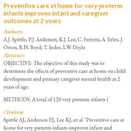
Preventive care at home for very preterm
infants improves infant and caregiver
outcomes at 2 years.
Authors:
A.J. Spittle; P.J. Anderson; K.J. Lee; C. Ferretti; A. Eeles; J.
Orton; R.N. Boyd; T. Inder; L.W. Doyle
Abstract:
OBJECTIVE: The objective of this study was to
determine the effects of preventive care at home on child
development and primary caregiver mental health at 2
years of age.
METHODS: A total of 120 very preterm infants (
Citation:
Spittle AJ, Anderson PJ, Lee KJ, et al. "Preventive care at
home for very preterm infants improves infant and