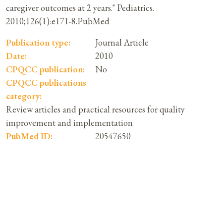
caregiver outcomes at 2 years." Pediatrics.
2010;126(1):e171-8.PubMed
Publication type:
Journal Article
Date:
2010
CPQCC publication:
No
CPQCC publications
category:
Review articles and practical resources for quality
improvement and implementation
PubMed ID:
20547650