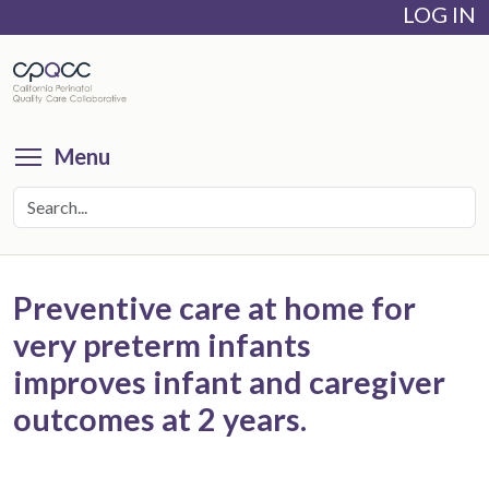
LOG IN
Skip
to
main
content
Toggle menu visibility
Menu
Preventive care at home for
very preterm infants
improves infant and caregiver
outcomes at 2 years.