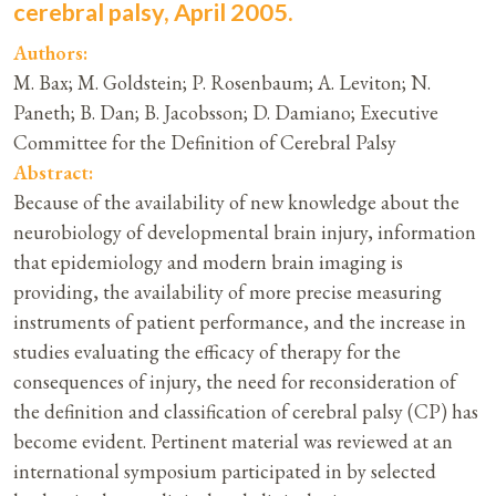
cerebral palsy, April 2005.
Authors:
M. Bax; M. Goldstein; P. Rosenbaum; A. Leviton; N.
Paneth; B. Dan; B. Jacobsson; D. Damiano; Executive
Committee for the Definition of Cerebral Palsy
Abstract:
Because of the availability of new knowledge about the
neurobiology of developmental brain injury, information
that epidemiology and modern brain imaging is
providing, the availability of more precise measuring
instruments of patient performance, and the increase in
studies evaluating the efficacy of therapy for the
consequences of injury, the need for reconsideration of
the definition and classification of cerebral palsy (CP) has
become evident. Pertinent material was reviewed at an
international symposium participated in by selected