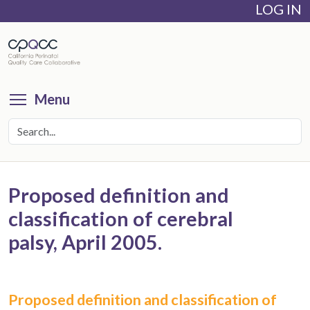
LOG IN
Skip
to
main
content
Toggle menu visibility
Menu
Proposed definition and
classification of cerebral
palsy, April 2005.
Proposed definition and classification of