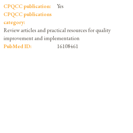
CPQCC publication:
Yes
CPQCC publications
category:
Review articles and practical resources for quality
improvement and implementation
PubMed ID:
16108461