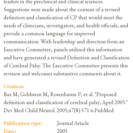
leaders in the preclinical and clinical sciences.
Suggestions were made about the content of a revised
definition and classification of CP that would meet the
needs of clinicians, investigators, and health officials, and
provide a common language for improved
communication. With leadership and direction from an
Executive Committee, panels utilized this information
and have generated a revised Definition and Classification
of Cerebral Palsy. The Executive Committee presents this
revision and welcomes substantive comments about it.
Citation:
Bax M, Goldstein M, Rosenbaum P, et al. "Proposed
definition and classification of cerebral palsy, April 2005."
Dev Med Child Neurol. 2005;47(8):571-6.PubMed
Publication type:
Journal Article
Date:
2005