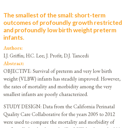
The smallest of the small: short-term
outcomes of profoundly growth restricted
and profoundly low birth weight preterm
infants.
Authors:
I.J. Griffin; H.C. Lee; J. Profit; D.J. Tancedi
Abstract:
OBJECTIVE: Survival of preterm and very low birth
weight (VLBW) infants has steadily improved. However,
the rates of mortality and morbidity among the very
smallest infants are poorly characterized.
STUDY DESIGN: Data from the California Perinatal
Quality Care Collaborative for the years 2005 to 2012
were used to compare the mortality and morbidity of