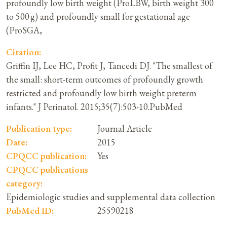
profoundly low birth weight (ProLBW, birth weight 300
to 500 g) and profoundly small for gestational age
(ProSGA,
Citation:
Griffin IJ, Lee HC, Profit J, Tancedi DJ. "The smallest of
the small: short-term outcomes of profoundly growth
restricted and profoundly low birth weight preterm
infants." J Perinatol. 2015;35(7):503-10.PubMed
Publication type:
Journal Article
Date:
2015
CPQCC publication:
Yes
CPQCC publications
category:
Epidemiologic studies and supplemental data collection
PubMed ID:
25590218