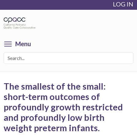
LOG IN
Skip
to
main
content
Toggle menu visibility
Menu
The smallest of the small:
short-term outcomes of
profoundly growth restricted
and profoundly low birth
weight preterm infants.